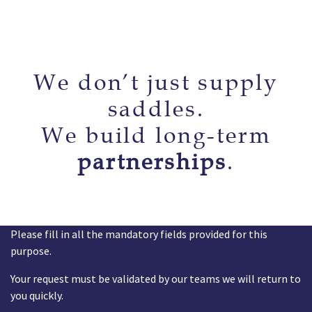
We don’t just supply
saddles.
We build long-term
partnerships
.
Please fill in all the mandatory fields provided for this
purpose.
Your request must be validated by our teams we will return to
you quickly.