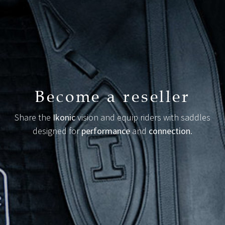
Become a reseller
Share the
Ikonic
vision and equip riders with saddles
designed for
performance
and
connection
.