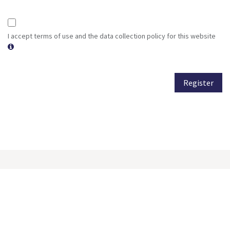
I accept terms of use and the data collection policy for this website
Register
Subscribe to our newsletter
Get all the latest news, blog posts and product updates from
our company, delivered directly to your inbox.