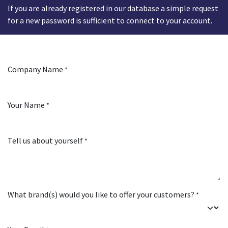
If you are already registered in our database a simple request
for a new password is sufficient to connect to your account.
Company Name
*
Your Name
*
Tell us about yourself
*
What brand(s) would you like to offer your customers?
*