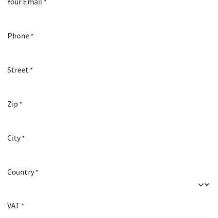
Your Email
*
Phone
*
Street
*
Zip
*
City
*
Country
*
VAT
*