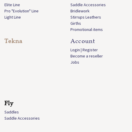
Elite Line
Saddle Accessories
Pro "Evolution" Line
Bridlework
Light Line
Stirrups Leathers
Girths
Promotional items
Tekna
Account
Login | Register
Become a reseller
Jobs
Fly
Saddles
Saddle Accessories