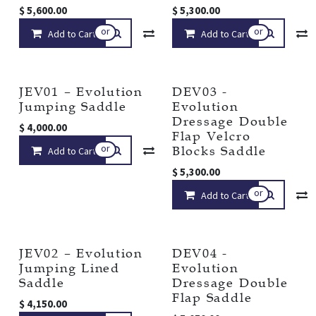
$
5,600.00
$
5,300.00
or
or
Add to Cart
Compare
Add to Cart
Add to wishlist
JEV01 – Evolution
DEV03 -
Jumping Saddle
Evolution
Dressage Double
$
4,000.00
Flap Velcro
or
Blocks Saddle
Add to Cart
Compare
Add to wishlist
$
5,300.00
or
Add to Cart
JEV02 – Evolution
DEV04 -
Jumping Lined
Evolution
Saddle
Dressage Double
Flap Saddle
$
4,150.00