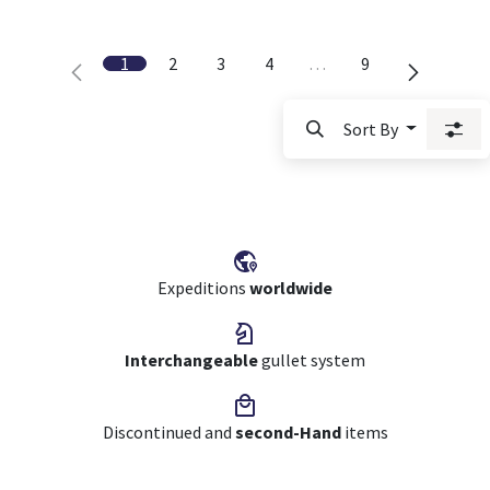
1
2
3
4
…
9
Sort By
Expeditions
worldwide
Interchangeable
gullet system
Discontinued and
second-Hand
items