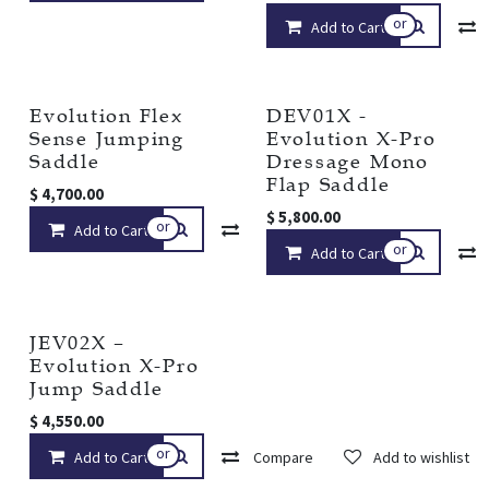
or
Add to Cart
Evolution Flex
DEV01X -
Sense Jumping
Evolution X-Pro
Saddle
Dressage Mono
Flap Saddle
$
4,700.00
$
5,800.00
or
Add to Cart
Compare
Add to wishlist
or
Add to Cart
JEV02X –
Evolution X-Pro
Jump Saddle
$
4,550.00
or
Add to Cart
Compare
Add to wishlist