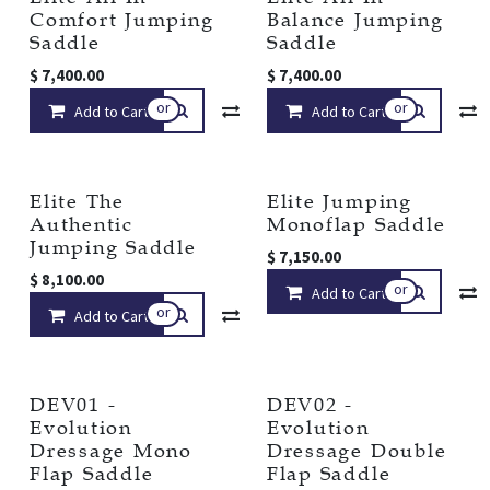
Comfort Jumping
Balance Jumping
Saddle
Saddle
$
7,400.00
$
7,400.00
or
or
Add to Cart
Compare
Add to Cart
Add to wishlist
Elite The
Elite Jumping
Authentic
Monoflap Saddle
Jumping Saddle
$
7,150.00
$
8,100.00
or
Add to Cart
or
Add to Cart
Compare
Add to wishlist
DEV01 -
DEV02 -
Evolution
Evolution
Dressage Mono
Dressage Double
Flap Saddle
Flap Saddle