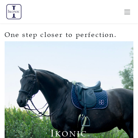
Skip to Content
One step closer to perfection.
I
KONIC