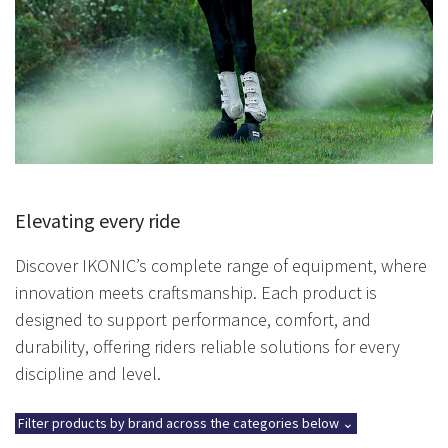
Elevating every ride
Discover IKONIC’s complete range of equipment, where
innovation meets craftsmanship. Each product is
designed to support performance, comfort, and
durability, offering riders reliable solutions for every
discipline and level.
Filter products by brand across the categories below ⌄