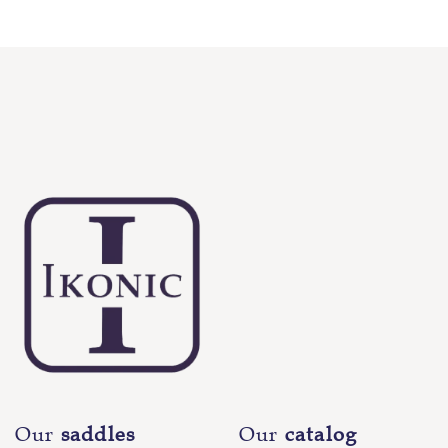
Our
saddles
Our
catalog