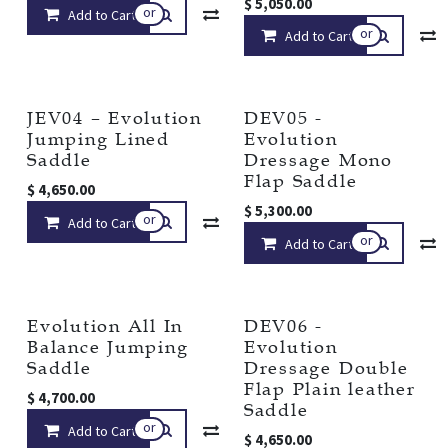
$
5,050.00
or
Add to Cart
Compare
Add to wishlist
or
Add to Cart
JEV04 – Evolution
DEV05 -
Jumping Lined
Evolution
Saddle
Dressage Mono
Flap Saddle
$
4,650.00
$
5,300.00
or
Add to Cart
Compare
Add to wishlist
or
Add to Cart
Evolution All In
DEV06 -
Balance Jumping
Evolution
Saddle
Dressage Double
Flap Plain leather
$
4,700.00
Saddle
or
Add to Cart
Compare
Add to wishlist
$
4,650.00