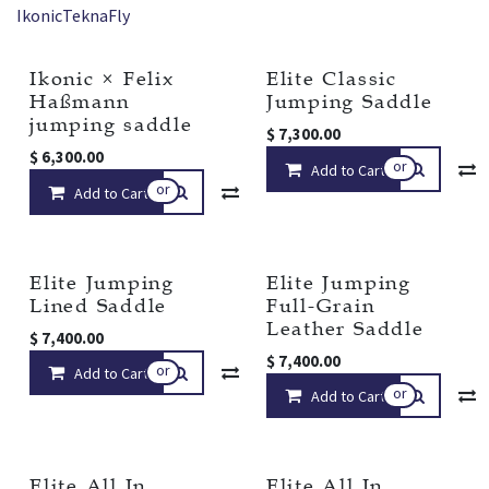
Ikonic
Tekna
Fly
Ikonic × Felix
Elite Classic
New!
Haßmann
Jumping Saddle
jumping saddle
$
7,300.00
$
6,300.00
or
Add to Cart
or
Add to Cart
Compare
Add to wishlist
Elite Jumping
Elite Jumping
Lined Saddle
Full-Grain
Leather Saddle
$
7,400.00
$
7,400.00
or
Add to Cart
Compare
Add to wishlist
or
Add to Cart
Elite All In
Elite All In