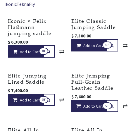
Ikonic
Tekna
Fly
Ikonic × Felix
Elite Classic
New!
Haßmann
Jumping Saddle
jumping saddle
$
7,300.00
$
6,300.00
or
Add to Cart
or
Add to Cart
Compare
Add to wishlist
Elite Jumping
Elite Jumping
Lined Saddle
Full-Grain
Leather Saddle
$
7,400.00
$
7,400.00
or
Add to Cart
Compare
Add to wishlist
or
Add to Cart
Elite All In
Elite All In