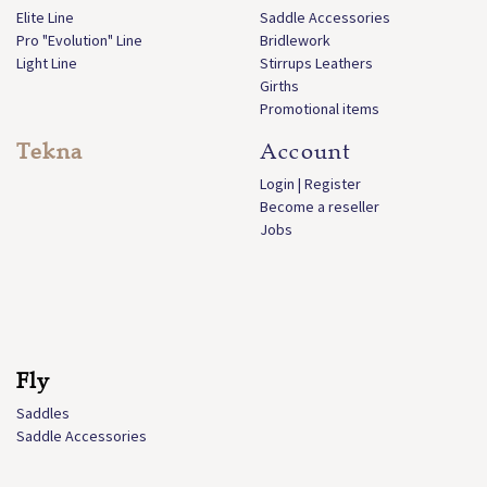
Elite Line
Saddle Accessories
Pro "Evolution" Line
Bridlework
Light Line
Stirrups Leathers
Girths
Promotional items
Tekna
Account
Login | Register
Become a reseller
Jobs
Fly
Saddles
Saddle Accessories