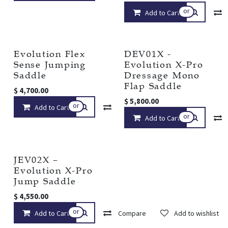
or
Add to Cart
Evolution Flex
DEV01X -
Sense Jumping
Evolution X-Pro
Saddle
Dressage Mono
Flap Saddle
$
4,700.00
$
5,800.00
or
Add to Cart
Compare
Add to wishlist
or
Add to Cart
JEV02X –
Evolution X-Pro
Jump Saddle
$
4,550.00
or
Add to Cart
Compare
Add to wishlist