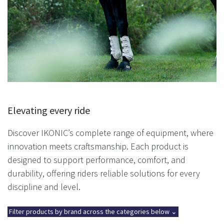
Elevating every ride
Discover IKONIC’s complete range of equipment, where
innovation meets craftsmanship. Each product is
designed to support performance, comfort, and
durability, offering riders reliable solutions for every
discipline and level.
Filter products by brand across the categories below ⌄