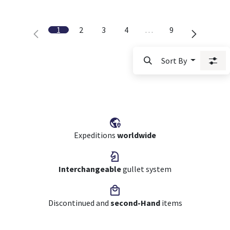
1
2
3
4
…
9
Sort By
Expeditions
worldwide
Interchangeable
gullet system
Discontinued and
second-Hand
items