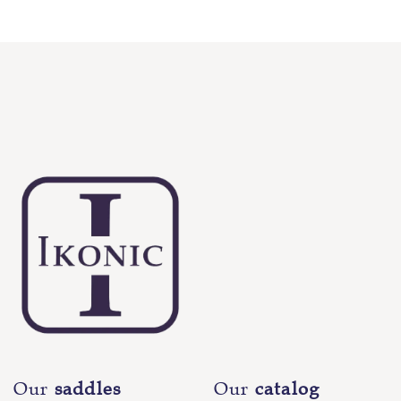
Our
saddles
Our
catalog