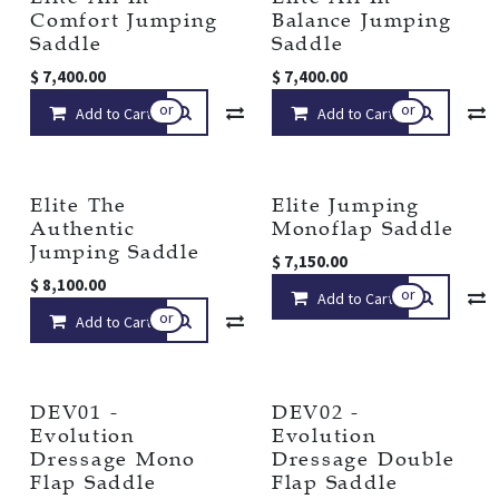
Comfort Jumping
Balance Jumping
Saddle
Saddle
$
7,400.00
$
7,400.00
or
or
Add to Cart
Compare
Add to Cart
Add to wishlist
Elite The
Elite Jumping
Authentic
Monoflap Saddle
Jumping Saddle
$
7,150.00
$
8,100.00
or
Add to Cart
or
Add to Cart
Compare
Add to wishlist
DEV01 -
DEV02 -
Evolution
Evolution
Dressage Mono
Dressage Double
Flap Saddle
Flap Saddle