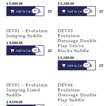
$
5,600.00
$
5,300.00
or
or
Add to Cart
Compare
Add to Cart
Add to wishlist
JEV01 – Evolution
DEV03 -
Jumping Saddle
Evolution
Dressage Double
$
4,000.00
Flap Velcro
or
Blocks Saddle
Add to Cart
Compare
Add to wishlist
$
5,300.00
or
Add to Cart
JEV02 – Evolution
DEV04 -
Jumping Lined
Evolution
Saddle
Dressage Double
Flap Saddle
$
4,150.00