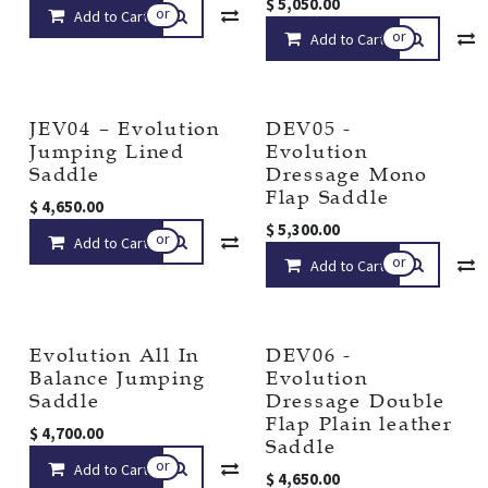
$
5,050.00
or
Add to Cart
Compare
Add to wishlist
or
Add to Cart
JEV04 – Evolution
DEV05 -
Jumping Lined
Evolution
Saddle
Dressage Mono
Flap Saddle
$
4,650.00
$
5,300.00
or
Add to Cart
Compare
Add to wishlist
or
Add to Cart
Evolution All In
DEV06 -
Balance Jumping
Evolution
Saddle
Dressage Double
Flap Plain leather
$
4,700.00
Saddle
or
Add to Cart
Compare
Add to wishlist
$
4,650.00