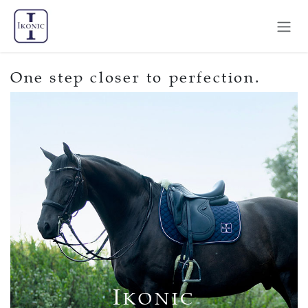
Skip to Content
One step closer to perfection.
I
KONIC