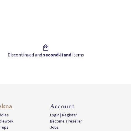
Discontinued and
second-Hand
items
ekna
Account
ddles
Login | Register
idlework
Become a reseller
rrups
Jobs