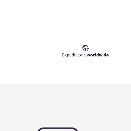
Expeditions
worldwide