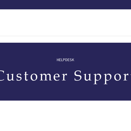
Our saddles
Our catalog
Resellers
Try a saddle
Tekn
HELPDESK
Customer Suppor