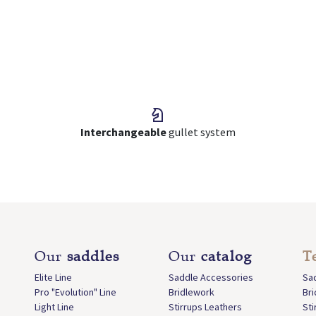
Interchangeable
gullet system
Our
saddles
Our
catalog
T
Elite Line
Saddle Accessories
Sa
Pro "Evolution" Line
Bridlework
Br
Light Line
Stirrups Leathers
Sti