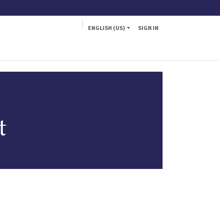
ENGLISH (US)
SIGN IN
a
Fly
t