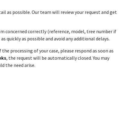
ail as possible. Our team will review your request and get
tem concerned correctly (reference, model, tree number if
as quickly as possible and avoid any additional delays.
of the processing of your case, please respond as soon as
eks
, the request will be automatically closed. You may
d the need arise.