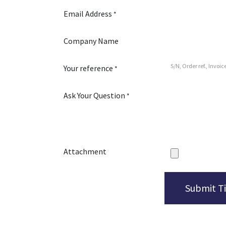
Email Address
*
Company Name
Your reference
*
Ask Your Question
*
Attachment
Submit T