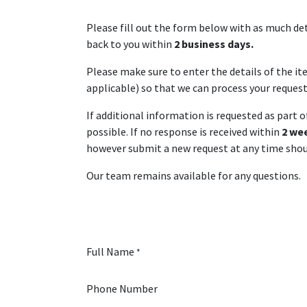
Please fill out the form below with as much det
back to you within
2 business days.
Please make sure to enter the details of the i
applicable) so that we can process your request 
If additional information is requested as part 
possible. If no response is received within
2 we
however submit a new request at any time shoul
Our team remains available for any questions.
Full Name
*
Phone Number