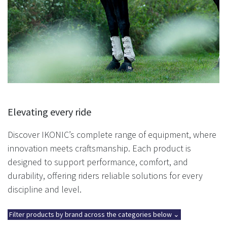
Elevating every ride
Discover IKONIC’s complete range of equipment, where
innovation meets craftsmanship. Each product is
designed to support performance, comfort, and
durability, offering riders reliable solutions for every
discipline and level.
Filter products by brand across the categories below ⌄