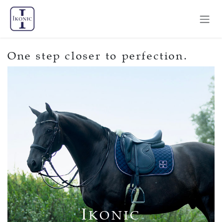
Skip to Content
One step closer to perfection.
I
KONIC