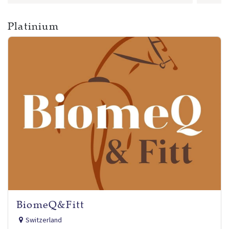
Platinium
BiomeQ&Fitt
Switzerland