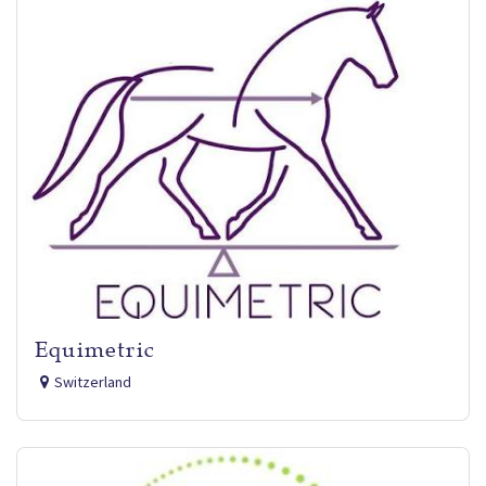
Equimetric
Switzerland