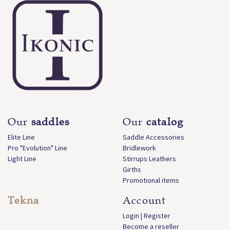
Our
saddles
Our
catalog
Elite Line
Saddle Accessories
Pro "Evolution" Line
Bridlework
Light Line
Stirrups Leathers
Girths
Promotional items
Tekna
Account
Login | Register
Become a reseller