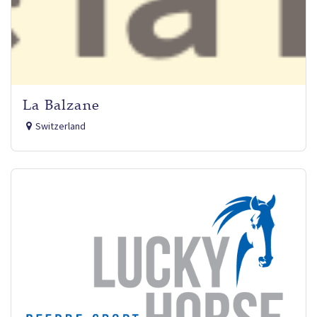
La Balzane
Switzerland