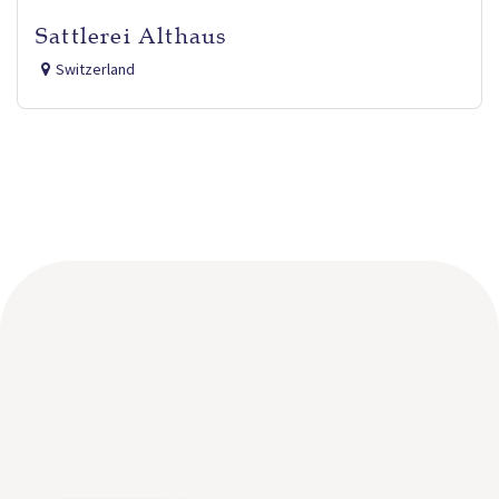
Sattlerei Althaus
Switzerland