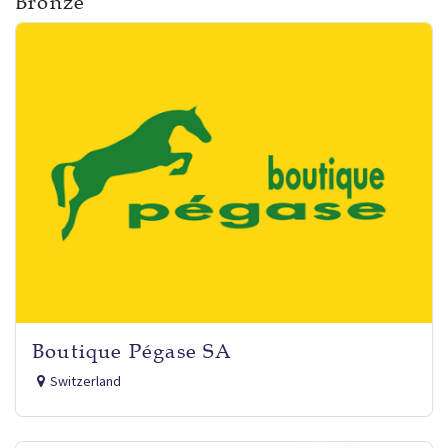
Bronze
Boutique Pégase SA
Switzerland