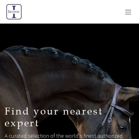
Skip to Content
Find your nearest
expert
A curated selection of the world's finest authorized