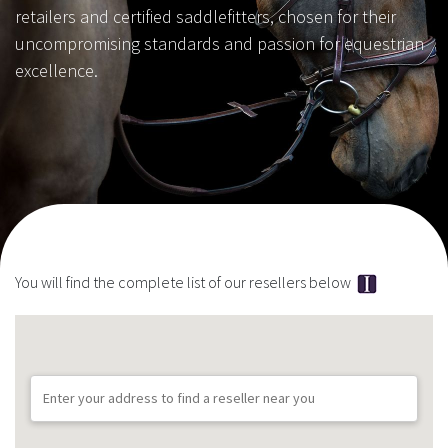
retailers and certified saddlefitters, chosen for their
uncompromising standards and passion for equestrian
excellence.
You will find the complete list of our resellers below