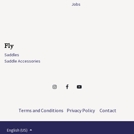
Jobs
Fly
Saddles
Saddle Accessories
Terms and Conditions
Privacy Policy
Contact
English (US)