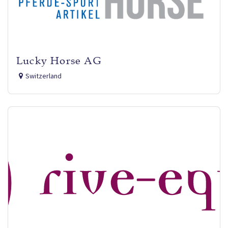
Lucky Horse AG
Switzerland