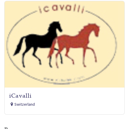
iCavalli
Switzerland