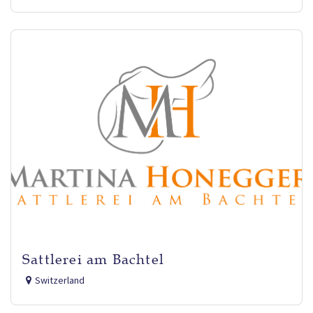
Sattlerei am Bachtel
Switzerland