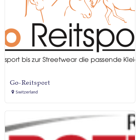
Go-Reitsport
Switzerland