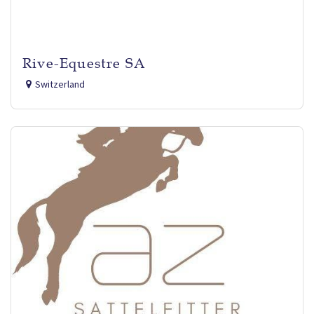
Rive-Equestre SA
Switzerland