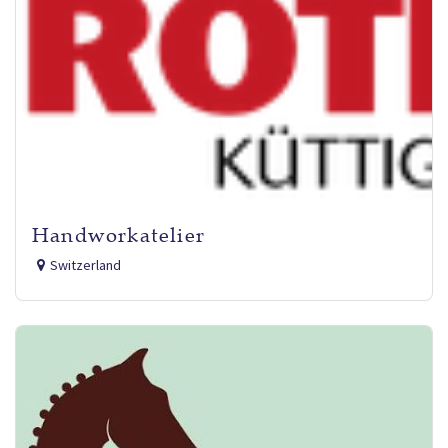
Handworkatelier
Switzerland