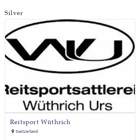
Silver
Reitsport Wüthrich
Switzerland