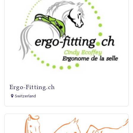
Ergo-Fitting.ch
Switzerland