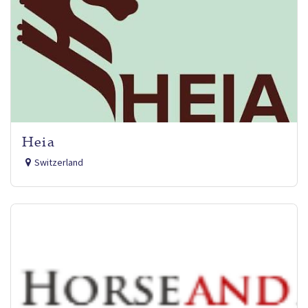
Heia
Switzerland