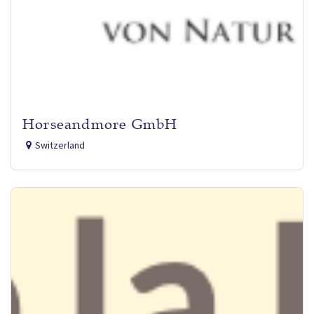
Horseandmore GmbH
Switzerland