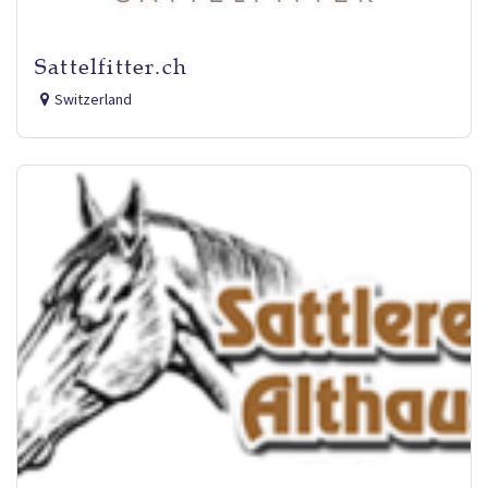
Sattelfitter.ch
Switzerland