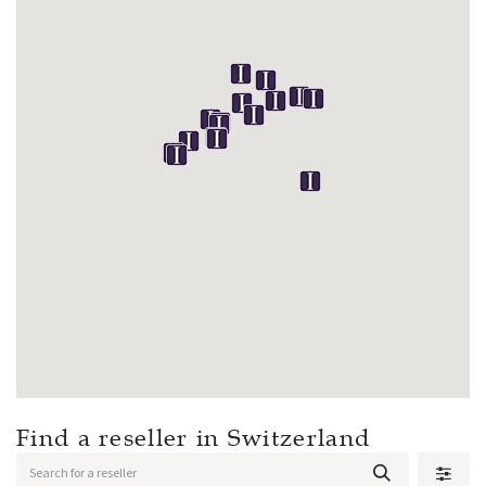
Find a reseller
in Switzerland