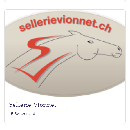
Sellerie Vionnet
Switzerland