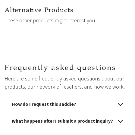
washed at low temperature to maintain perfect hygiene and
a clean surface in contact with the horse. Replacement
Alternative Products
synthetic sheepskin linings are available separately on our
These other products might interest you
website under reference 50031, allowing you to keep your
girth fresh and comfortable over time.
Frequently asked questions
Here are some frequently asked questions about our
products, our network of resellers, and how we work.
How do I request this saddle?
What happens after I submit a product inquiry?