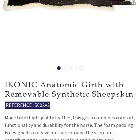
IKONIC Anatomic Girth with
Removable Synthetic Sheepskin
REFERENCE : 5002V2
Made from high quality leather, this girth combines comfort,
functionality and durability for the horse. The foam padding
is designed to relieve pressure around the sternum,