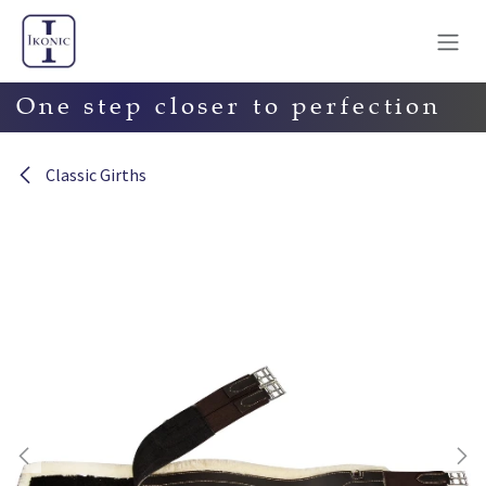
Skip to Content
One step closer to perfection
Classic Girths