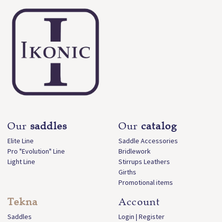
Our
saddles
Our
catalog
Elite Line
Saddle Accessories
Pro "Evolution" Line
Bridlework
Light Line
Stirrups Leathers
Girths
Promotional items
Tekna
Account
Saddles
Login | Register