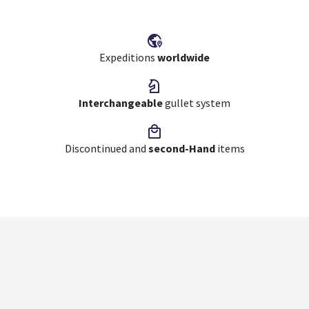
Expeditions
worldwide
Interchangeable
gullet system
Discontinued and
second-Hand
items