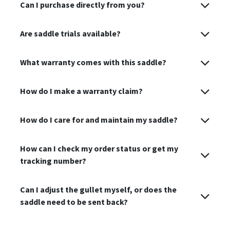
Can I purchase directly from you?
Are saddle trials available?
What warranty comes with this saddle?
How do I make a warranty claim?
How do I care for and maintain my saddle?
How can I check my order status or get my
tracking number?
Can I adjust the gullet myself, or does the
saddle need to be sent back?