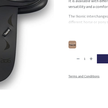
It is available with diff
versatility and a comfor
The Ikonic interchangea
different horse or pony 
With its balanced design
practical and reliable so
Terms and Conditions