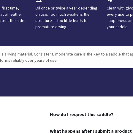
 first time,
Oil once or twice a year depending
Clean with gly
at of leather
on use. Too much weakens the
every use to p
otect the hide.
structure — too little leads to
suppleness and
premature drying.
your saddle.
is a living material. Consistent, moderate care is the key to a saddle that a
forms reliably over years of use.
How do I request this saddle?
What happens after I submit a product 