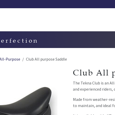
Our saddles
Our catalog
Resellers
Try a saddle
Tekn
perfection
All-Purpose
Club All purpose Saddle
Club All 
The Tekna Club is an Al
and experienced riders, 
Made from weather-resis
to maintain, and ideal f