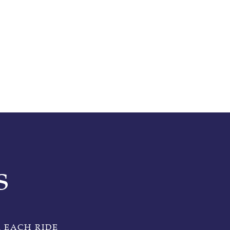
s
 EACH RIDE