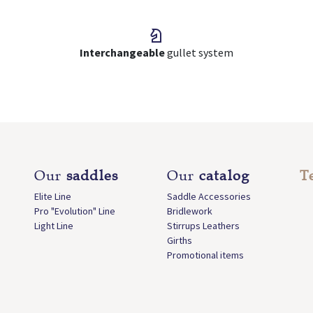
Interchangeable
gullet system
Our
saddles
Our
catalog
T
Elite Line
Saddle Accessories
Pro "Evolution" Line
Bridlework
Light Line
Stirrups Leathers
Girths
Promotional items