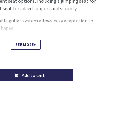
erent seat options, including a jumping seat for
t seat for added support and security.
ble gullet system allows easy adaptation to
shapes.
 and adjustable options, the Tekna Club offers a
▾
SEE MORE
lution for all disciplines.
Add to cart