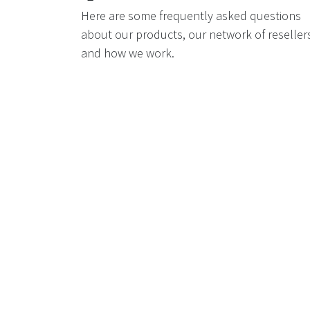
Here are some frequently asked questions
about our products, our network of reseller
and how we work.