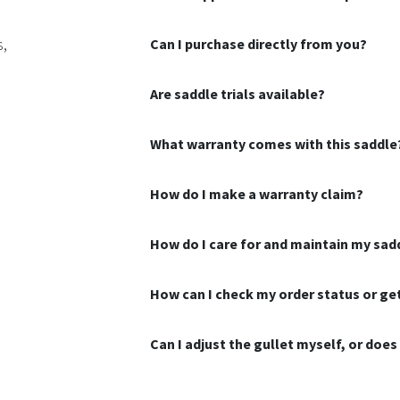
s,
Can I purchase directly from you?
Are saddle trials available?
What warranty comes with this saddle
How do I make a warranty claim?
How do I care for and maintain my sad
How can I check my order status or g
Can I adjust the gullet myself, or doe