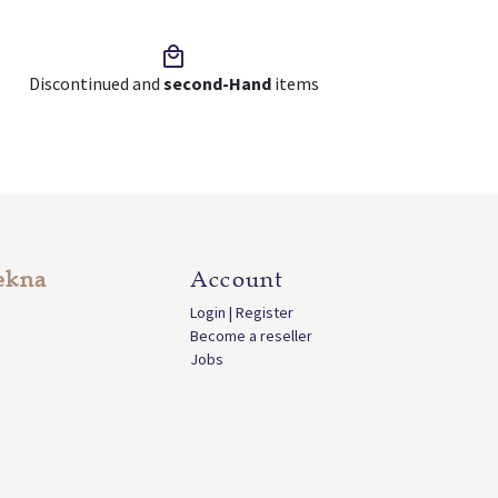
Discontinued and
second-Hand
items
ekna
Account
Login | Register
Become a reseller
Jobs