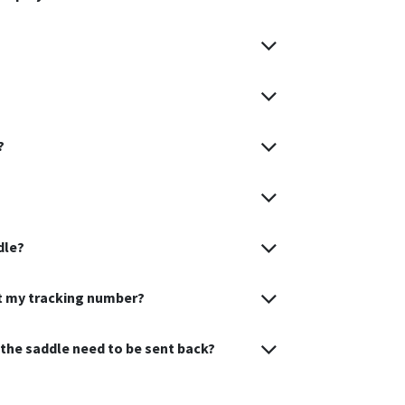
?
dle?
et my tracking number?
s the saddle need to be sent back?