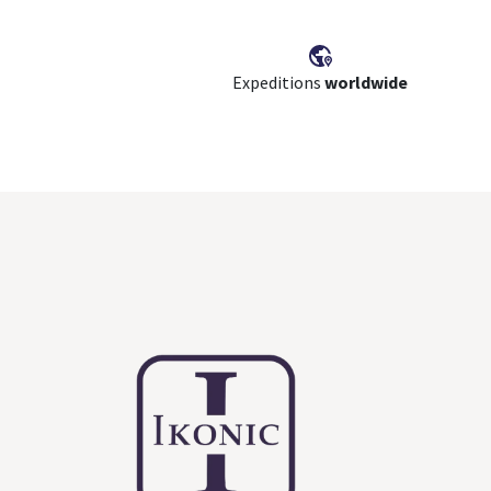
Expeditions
worldwide