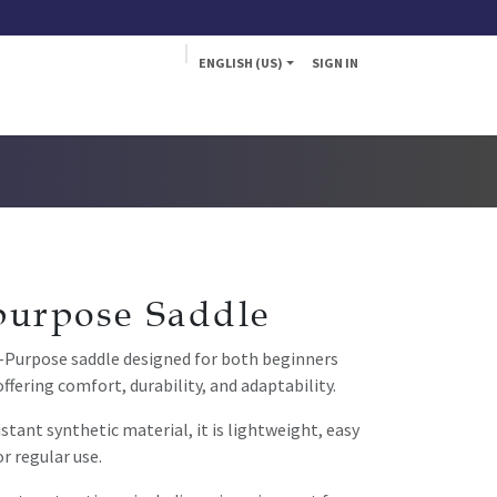
ENGLISH (US)
SIGN IN
a
Fly
purpose Saddle
l-Purpose saddle designed for both beginners
offering comfort, durability, and adaptability.
tant synthetic material, it is lightweight, easy
or regular use.