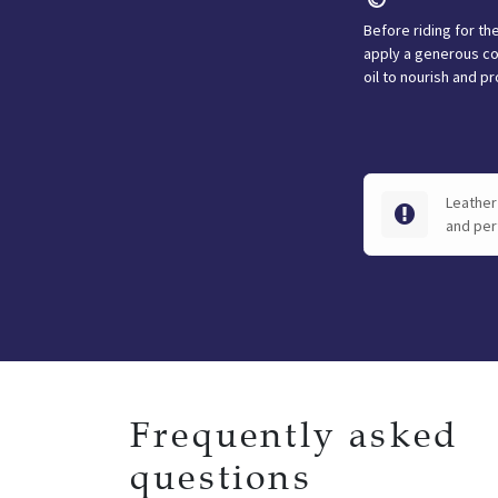
Before riding for the
apply a generous co
oil to nourish and pr
Leather 
and per
Frequently asked
questions