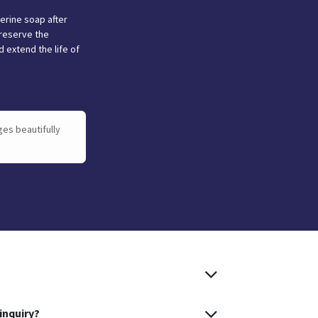
cerine soap after
reserve the
 extend the life of
ges beautifully
inquiry?