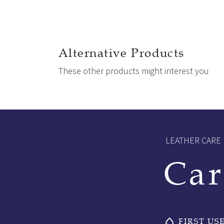
Alternative Products
These other products might interest you
LEATHER CARE
Car
FIRST US