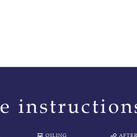
e instruction
E
OILING
AFTER