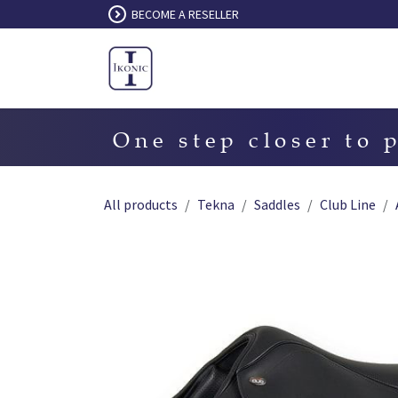
Skip to Content
BECOME A RESELLER
One step closer to 
All products
Tekna
Saddles
Club Line