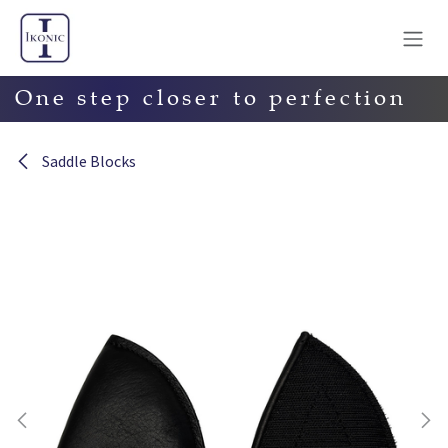
Skip to Content
One step closer to perfection
Saddle Blocks