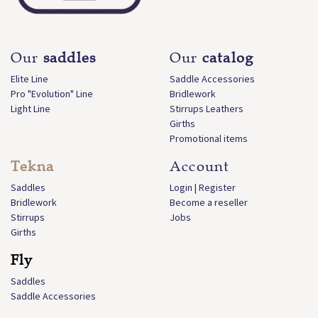
Our
saddles
Our
catalog
Elite Line
Saddle Accessories
Pro "Evolution" Line
Bridlework
Light Line
Stirrups Leathers
Girths
Promotional items
Tekna
Account
Saddles
Login | Register
Bridlework
Become a reseller
Stirrups
Jobs
Girths
Fly
Saddles
Saddle Accessories