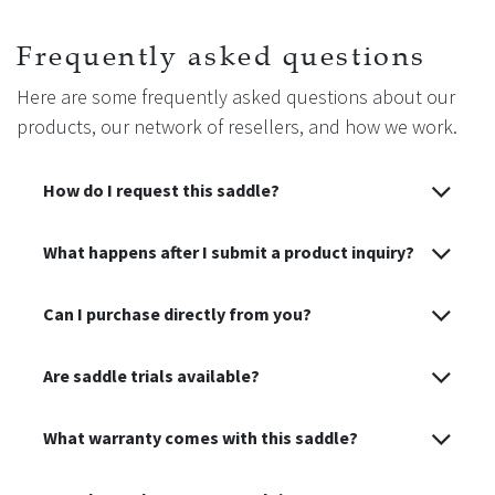
Before first use, apply a light coat of oil to nourish and
Frequently asked questions
protect the leather.
Here are some frequently asked questions about our
Moderate oiling (once or twice a year depending on use) is
products, our network of resellers, and how we work.
recommended: excessive oiling can weaken the structure,
while insufficient hydration may cause premature drying.
How do I request this saddle?
🧼 After each use, clean with glycerine soap to maintain the
leather’s softness and durability.
What happens after I submit a product inquiry?
Can I purchase directly from you?
Are saddle trials available?
What warranty comes with this saddle?