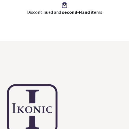
Discontinued and
second-Hand
items