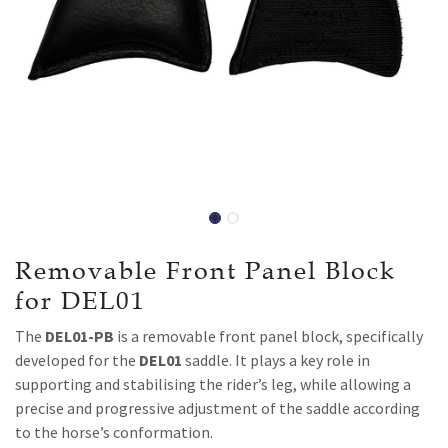
Removable Front Panel Block
for DEL01
The
DEL01-PB
is a removable front panel block, specifically
developed for the
DEL01
saddle. It plays a key role in
supporting and stabilising the rider’s leg, while allowing a
precise and progressive adjustment of the saddle according
to the horse’s conformation.