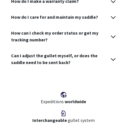
How do I make a warranty claim?
How do I care for and maintain my saddle?
How can I check my order status or get my
tracking number?
Can I adjust the gullet myself, or does the
saddle need to be sent back?
Expeditions
worldwide
Interchangeable
gullet system