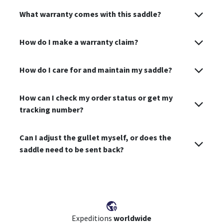
What warranty comes with this saddle?
How do I make a warranty claim?
How do I care for and maintain my saddle?
How can I check my order status or get my
tracking number?
Can I adjust the gullet myself, or does the
saddle need to be sent back?
Expeditions
worldwide