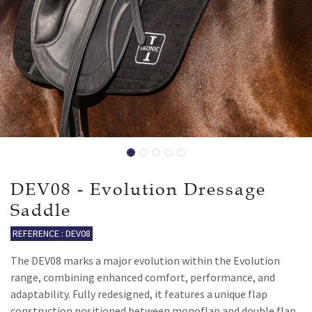
DEV08 - Evolution Dressage
Saddle
REFERENCE : DEV08
The DEV08 marks a major evolution within the Evolution
range, combining enhanced comfort, performance, and
adaptability. Fully redesigned, it features a unique flap
construction positioned between monoflap and double flap,