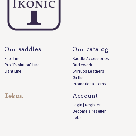
Our
saddles
Our
catalog
Elite Line
Saddle Accessories
Pro "Evolution" Line
Bridlework
Light Line
Stirrups Leathers
Girths
Promotional items
Tekna
Account
Login | Register
Become a reseller
Jobs