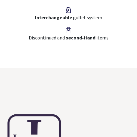
Interchangeable
gullet system
Discontinued and
second-Hand
items