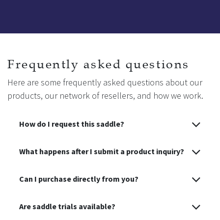
Frequently asked questions
Here are some frequently asked questions about our
products, our network of resellers, and how we work.
How do I request this saddle?
What happens after I submit a product inquiry?
Can I purchase directly from you?
Are saddle trials available?