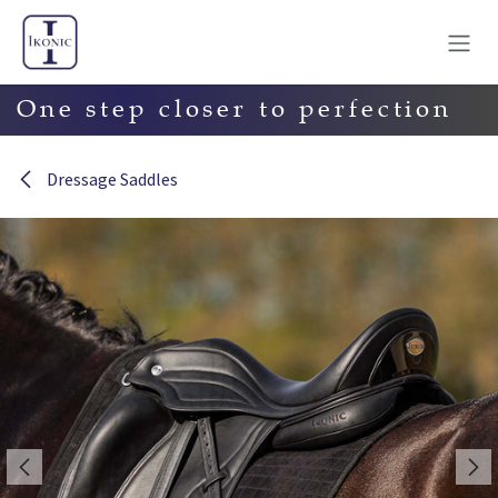
Skip to Content
One step closer to perfection
Dressage Saddles