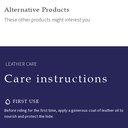
frees the shoulders. Multiple girthstrap options, including a
wide 3-point system and adjustable front straps, allow
Alternative Products
precise, stable fitting tailored to each horse.
These other products might interest you
Ikonic – One step closer to perfection.
LEATHER CARE
Care instructions
FIRST USE
Before riding for the first time, apply a generous coat of leather oil to
nourish and protect the hide.