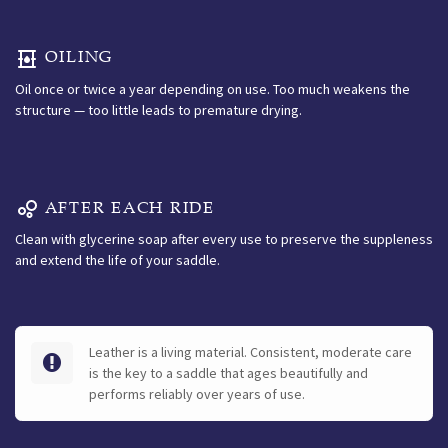
OILING
Oil once or twice a year depending on use. Too much weakens the
structure — too little leads to premature drying.
AFTER EACH RIDE
Clean with glycerine soap after every use to preserve the suppleness
and extend the life of your saddle.
Leather is a living material. Consistent, moderate care
is the key to a saddle that ages beautifully and
performs reliably over years of use.