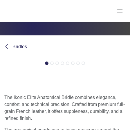
Skip to Content
One step closer to perfection
Bridles
Ikonic Elite Bridle Anatomic
With Logo
The Ikonic Elite Anatomical Bridle combines elegance,
comfort, and technical precision. Crafted from premium full-
grain French leather, it offers suppleness, durability, and a
refined finish.