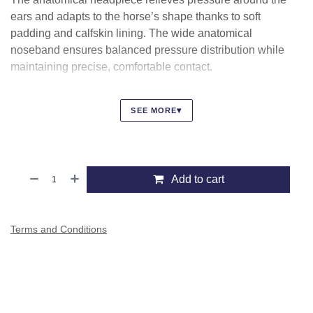
The anatomical headpiece relieves pressure around the ears
and adapts to the horse’s shape thanks to soft padding and
calfskin lining. The wide anatomical noseband ensures
balanced pressure distribution while maintaining precise,
comfortable contact.
Finished with discreet Ikonic logos and high-quality
stainless-steel fittings, this bridle reflects true
▾
SEE MORE
craftsmanship, combining performance, comfort, and
elegance.
Add to cart
Terms and Conditions