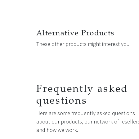
Alternative Products
These other products might interest you
Frequently asked
questions
Here are some frequently asked questions
about our products, our network of reseller
and how we work.