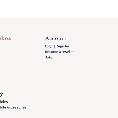
ekna
Account
Login | Register
Become a reseller
Jobs
ly
ddles
ddle Accessories