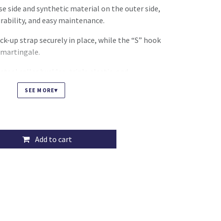
e side and synthetic material on the outer side,
rability, and easy maintenance.
ick-up strap securely in place, while the “S” hook
 martingale.
teel roller buckles, triple elastic, and
m protecting the elastic from boot friction,
▾
SEE MORE
e girthing.
Add to cart