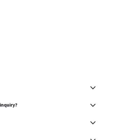
inquiry?