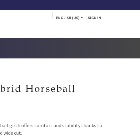
ENGLISH (US)
SIGN IN
a
Fly
brid Horseball
all girth offers comfort and stability thanks to
d wide cut.