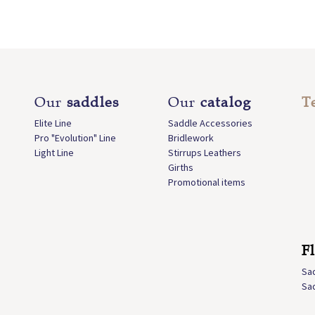
Our
saddles
Our
catalog
T
Elite Line
Saddle Accessories
Pro "Evolution" Line
Bridlework
Light Line
Stirrups Leathers
Girths
Promotional items
F
Sa
Sa