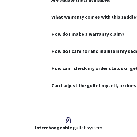
What warranty comes with this saddle
How do I make a warranty claim?
How do I care for and maintain my sad
How can I check my order status or g
Can I adjust the gullet myself, or doe
Interchangeable
gullet system