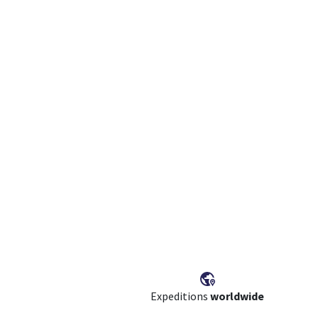
Expeditions
worldwide