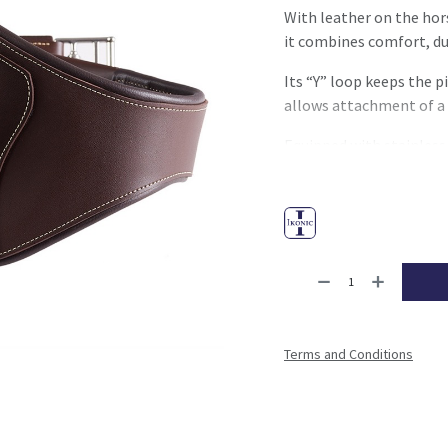
With leather on the hors
it combines comfort, du
Its “Y” loop keeps the p
allows attachment of a
Equipped with stainless s
the
Elastic Guard
syste
ensuring easy and durabl
Terms and Conditions