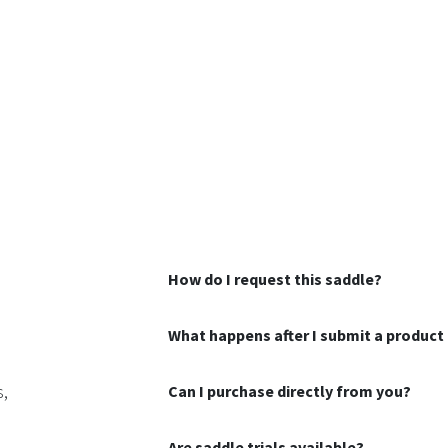
How do I request this saddle?
What happens after I submit a product 
s,
Can I purchase directly from you?
Are saddle trials available?