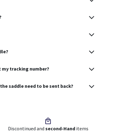
?
dle?
et my tracking number?
s the saddle need to be sent back?
Discontinued and
second-Hand
items