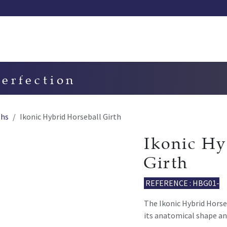
Our saddles
Our catalog
Resellers
Try a saddle
Tekn
perfection
ths
Ikonic Hybrid Horseball Girth
Ikonic Hy
Girth
REFERENCE : HBG01-
The Ikonic Hybrid Horseb
its anatomical shape an