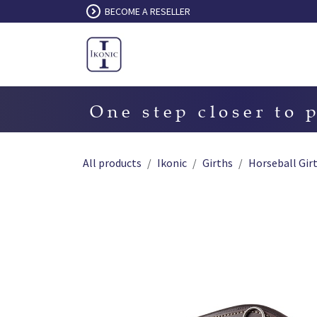
Skip to Content
BECOME A RESELLER
One step closer to 
All products
Ikonic
Girths
Horseball Gir