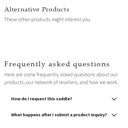
Alternative Products
These other products might interest you
Frequently asked questions
Here are some frequently asked questions about our
products, our network of resellers, and how we work.
How do I request this saddle?
What happens after I submit a product inquiry?