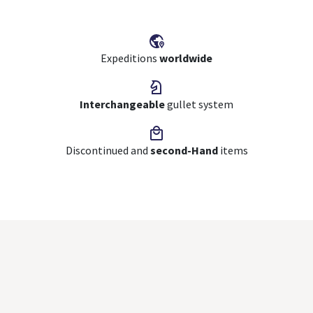
Expeditions
worldwide
Interchangeable
gullet system
Discontinued and
second-Hand
items