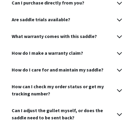
Can I purchase directly from you?
Are saddle trials available?
What warranty comes with this saddle?
How do I make a warranty claim?
How do I care for and maintain my saddle?
How can I check my order status or get my
tracking number?
Can I adjust the gullet myself, or does the
saddle need to be sent back?