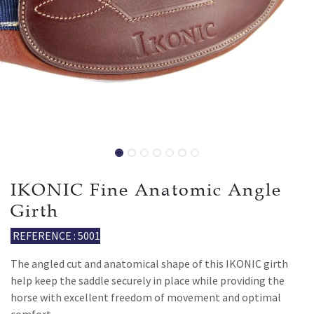
IKONIC Fine Anatomic Angle
Girth
REFERENCE : 5001
The angled cut and anatomical shape of this IKONIC girth
help keep the saddle securely in place while providing the
horse with excellent freedom of movement and optimal