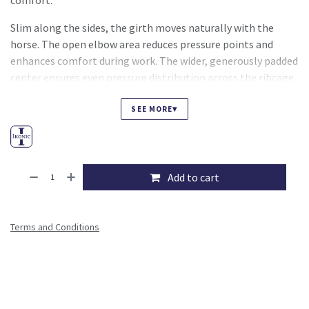
comfort.
Slim along the sides, the girth moves naturally with the
horse. The open elbow area reduces pressure points and
enhances comfort during work. The wider, generously padded
center ensures even pressure distribution across the ribcage
for long lasting comfort.
▾
SEE MORE
Designed for rider convenience, the IKONIC 5001 girth
includes a central D ring and two discreet side D rings,
making it easy to attach training aids when needed.
Add to cart
Stainless steel roller buckles combined with triple layer
elastic allow for smooth, precise and comfortable girthing.
Terms and Conditions