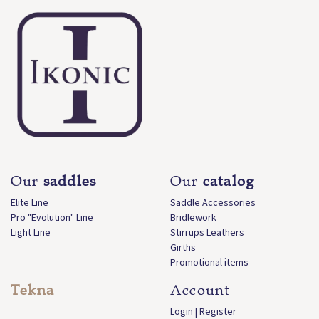
Our
saddles
Our
catalog
Elite Line
Saddle Accessories
Pro "Evolution" Line
Bridlework
Light Line
Stirrups Leathers
Girths
Promotional items
Tekna
Account
Login | Register