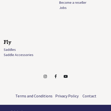
Become a reseller
Jobs
Fly
Saddles
Saddle Accessories
Terms and Conditions
Privacy Policy
Contact