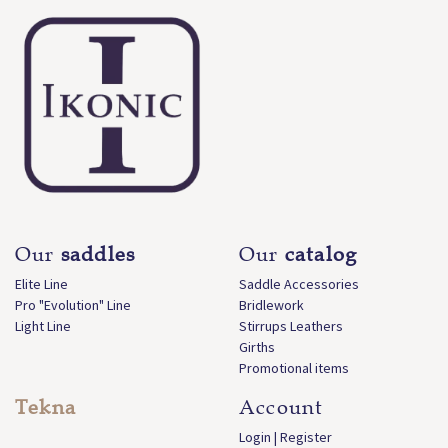
Our
saddles
Our
catalog
Elite Line
Saddle Accessories
Pro "Evolution" Line
Bridlework
Light Line
Stirrups Leathers
Girths
Promotional items
Tekna
Account
Login | Register