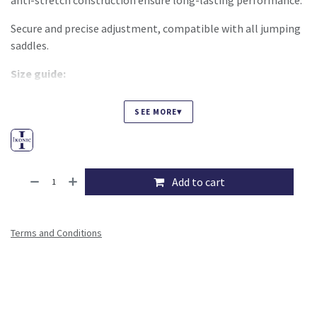
anti-stretch construction ensure long-lasting performance.
Secure and precise adjustment, compatible with all jumping
saddles.
Size guide:
S: 41–48 cm
▾
SEE MORE
M: 43–51 cm
L: 48–56 cm
XL: 53–61 cm
Add to cart
Terms and Conditions