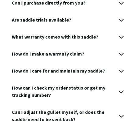
Can I purchase directly from you?
Are saddle trials available?
What warranty comes with this saddle?
How do I make a warranty claim?
How do I care for and maintain my saddle?
How can I check my order status or get my
tracking number?
Can I adjust the gullet myself, or does the
saddle need to be sent back?