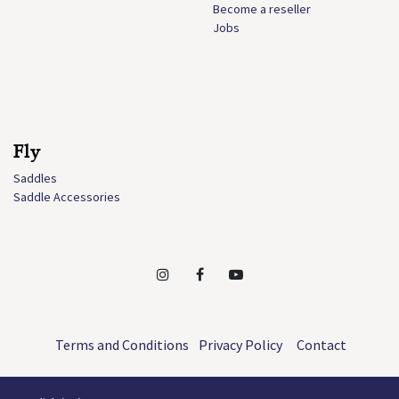
Become a reseller
Jobs
Fly
Saddles
Saddle Accessories
Terms and Conditions
Privacy Policy
Contact