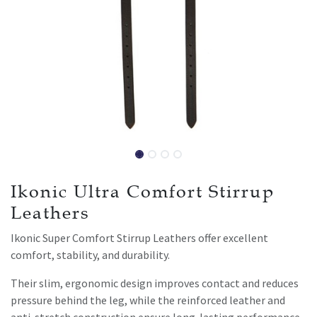
Ikonic Ultra Comfort Stirrup
Leathers
Ikonic Super Comfort Stirrup Leathers offer excellent
comfort, stability, and durability.
Their slim, ergonomic design improves contact and reduces
pressure behind the leg, while the reinforced leather and