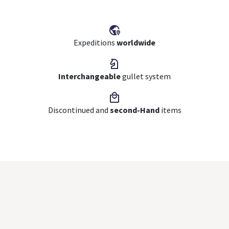
Expeditions
worldwide
Interchangeable
gullet system
Discontinued and
second-Hand
items