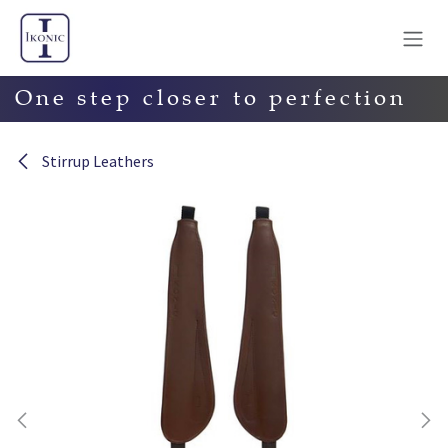
Skip to Content
One step closer to perfection
Stirrup Leathers