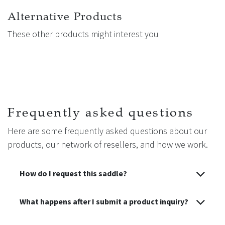
Alternative Products
These other products might interest you
Frequently asked questions
Here are some frequently asked questions about our
products, our network of resellers, and how we work.
How do I request this saddle?
What happens after I submit a product inquiry?