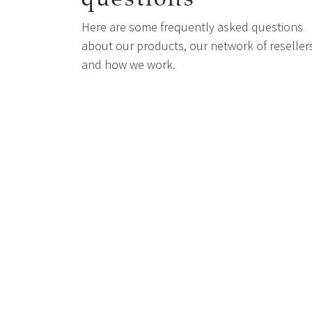
Here are some frequently asked questions
about our products, our network of reseller
and how we work.