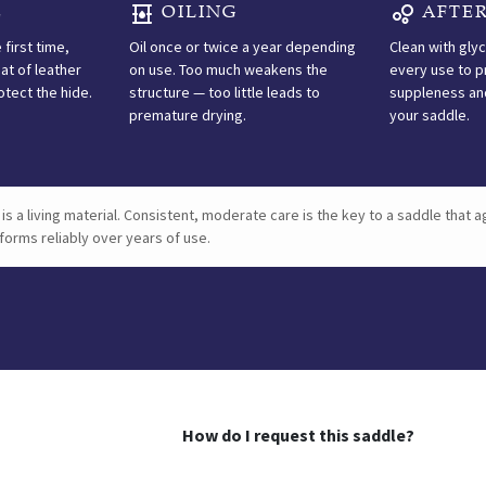
E
OILING
AFTER
LEATHER CARE
 first time,
Oil once or twice a year depending
Clean with gly
at of leather
on use. Too much weakens the
every use to p
Care
otect the hide.
structure — too little leads to
suppleness and
premature drying.
your saddle.
inst
is a living material. Consistent, moderate care is the key to a saddle that a
forms reliably over years of use.
FIRST USE
Before riding for the
first time, apply a
generous coat of
leather oil to nourish
and protect the hide.
How do I request this saddle?