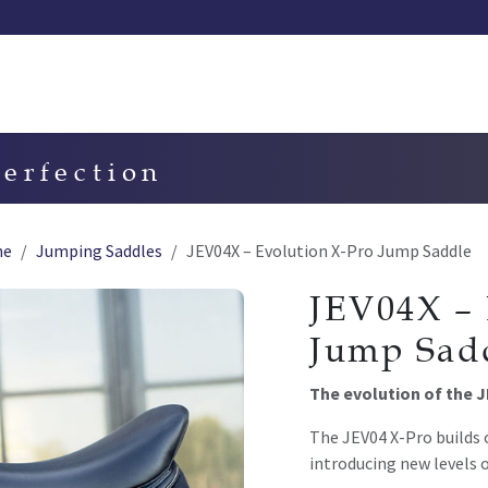
Our saddles
Our catalog
Resellers
Try a saddle
Tekn
perfection
ne
Jumping Saddles
JEV04X – Evolution X-Pro Jump Saddle
JEV04X – 
Jump Sad
The evolution of the 
The JEV04 X-Pro builds 
introducing new levels o