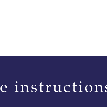
👉 Reference: JEV04X-
The saddle is supplied a
versatile and balanced 
Interchangeable gull
Like all IKONIC saddles
interchangeable gullet 
adjustments to accomm
maintain optimal fit.
Performance | Comfort
With the JEV04 X-Pro, I
e instruction
riders enhanced comfort
benefits of the Felt Fit