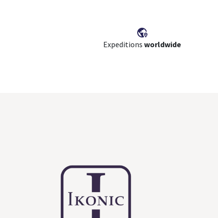
Expeditions
worldwide