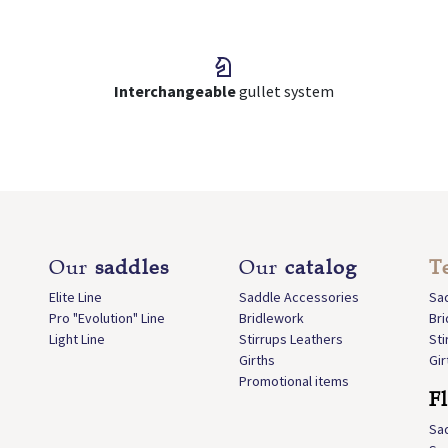
Interchangeable
gullet system
Our
saddles
Our
catalog
T
Elite Line
Saddle Accessories
Sa
Pro "Evolution" Line
Bridlework
Br
Light Line
Stirrups Leathers
Sti
Girths
Gir
Promotional items
F
Sa