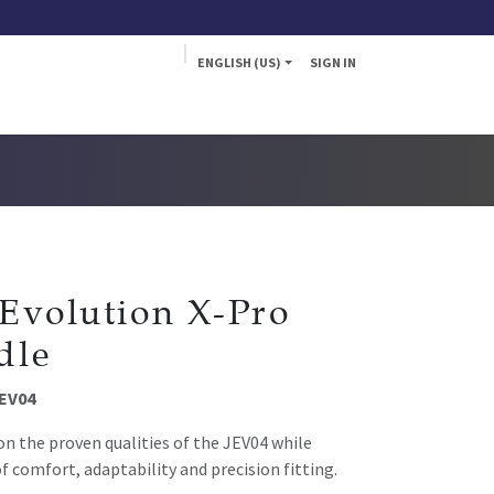
ENGLISH (US)
SIGN IN
a
Fly
Evolution X-Pro
dle
JEV04
on the proven qualities of the JEV04 while
f comfort, adaptability and precision fitting.