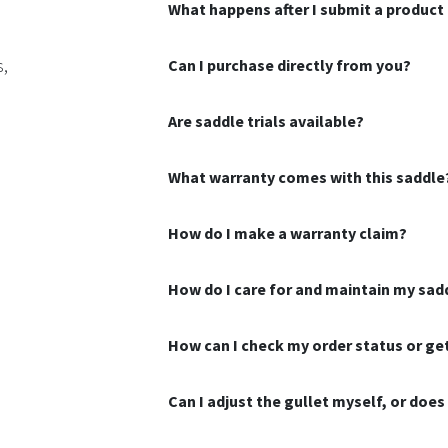
What happens after I submit a product 
s,
Can I purchase directly from you?
Are saddle trials available?
What warranty comes with this saddle
How do I make a warranty claim?
How do I care for and maintain my sad
How can I check my order status or g
Can I adjust the gullet myself, or doe