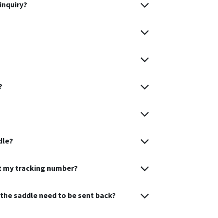
inquiry?
?
dle?
et my tracking number?
s the saddle need to be sent back?