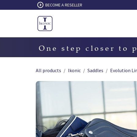
Skip to Content
BECOME A RESELLER
One step closer to 
All products
Ikonic
Saddles
Evolution Li