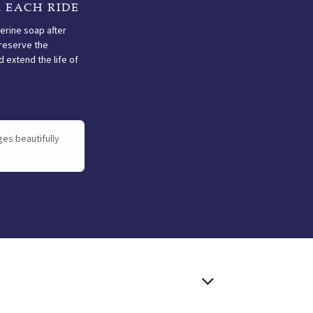
 EACH RIDE
cerine soap after
reserve the
 extend the life of
ructions
ges beautifully
OILING
AFTER EACH
RIDE
Oil once or twice a year
depending on use. Too
Clean with glycerine
much weakens the
soap after every use to
structure — too little
preserve the
leads to premature
suppleness and extend
drying.
the life of your saddle.