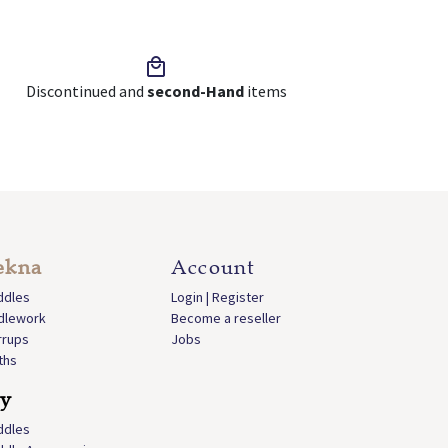
Discontinued and
second-Hand
items
ekna
Account
ddles
Login | Register
idlework
Become a reseller
rrups
Jobs
ths
ly
ddles