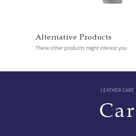
Alternative Products
These other products might interest you
LEATHER CARE
Car