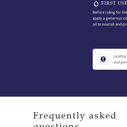
FIRST US
Before riding for the
apply a generous co
oil to nourish and pr
Leather 
and per
Frequently asked
questions