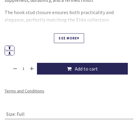
suppleness, durability, and a refined finish.
The hook stud closure ensures both practicality and
elegance, perfectly matching the Elite collection.
▾
SEE MORE
Add to cart
Terms and Conditions
Size
:
Full