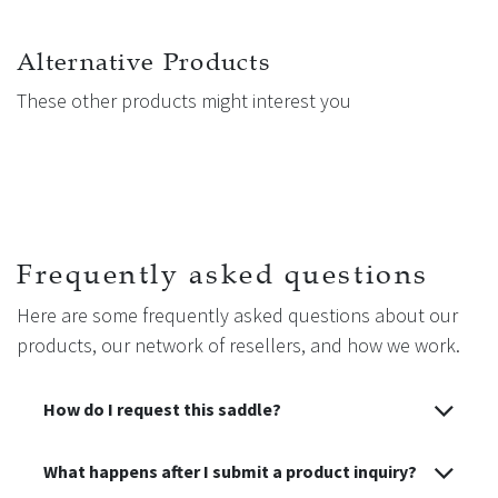
Alternative Products
These other products might interest you
Frequently asked questions
Here are some frequently asked questions about our
products, our network of resellers, and how we work.
How do I request this saddle?
What happens after I submit a product inquiry?