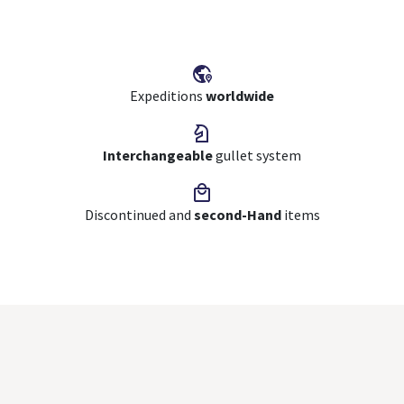
Expeditions
worldwide
Interchangeable
gullet system
Discontinued and
second-Hand
items