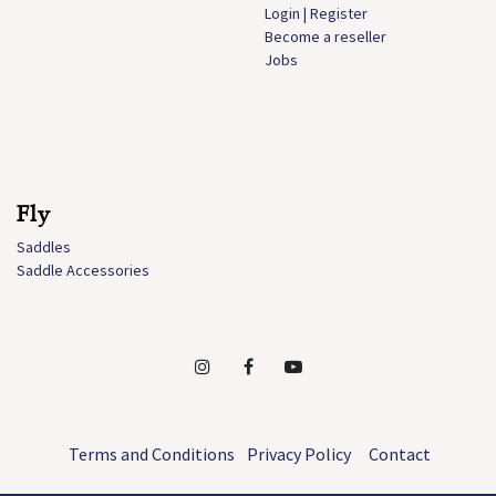
Login | Register
Become a reseller
Jobs
Fly
Saddles
Saddle Accessories
Terms and Conditions
Privacy Policy
Contact