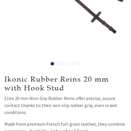
Ikonic Rubber Reins 20 mm
with Hook Stud
Elite 20 mm Non-Slip Rubber Reins offer precise, secure
contact thanks to their non-slip rubber grip, even in wet
conditions.
Made from premium French full-grain leather, they combine