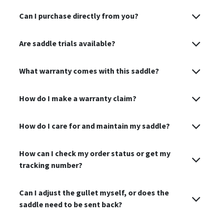
Can I purchase directly from you?
Are saddle trials available?
What warranty comes with this saddle?
How do I make a warranty claim?
How do I care for and maintain my saddle?
How can I check my order status or get my
tracking number?
Can I adjust the gullet myself, or does the
saddle need to be sent back?