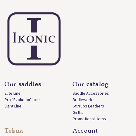
Our
saddles
Our
catalog
Elite Line
Saddle Accessories
Pro "Evolution" Line
Bridlework
Light Line
Stirrups Leathers
Girths
Promotional items
Tekna
Account