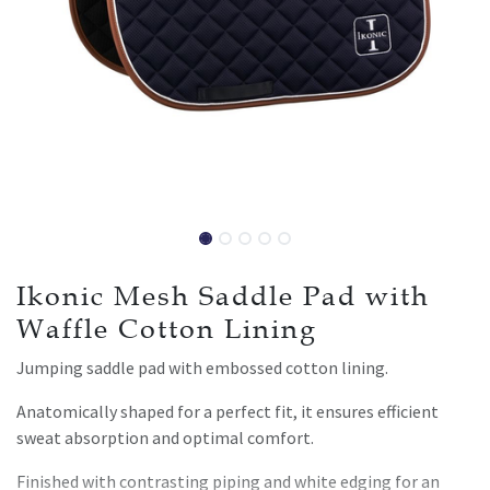
Ikonic Mesh Saddle Pad with
Waffle Cotton Lining
Jumping saddle pad with embossed cotton lining.
Anatomically shaped for a perfect fit, it ensures efficient
sweat absorption and optimal comfort.
Finished with contrasting piping and white edging for an