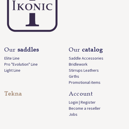
Our
saddles
Our
catalog
Elite Line
Saddle Accessories
Pro "Evolution" Line
Bridlework
Light Line
Stirrups Leathers
Girths
Promotional items
Tekna
Account
Login | Register
Become a reseller
Jobs