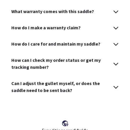
What warranty comes with this saddle?
How do I make a warranty claim?
How do I care for and maintain my saddle?
How can I check my order status or get my
tracking number?
Can I adjust the gullet myself, or does the
saddle need to be sent back?