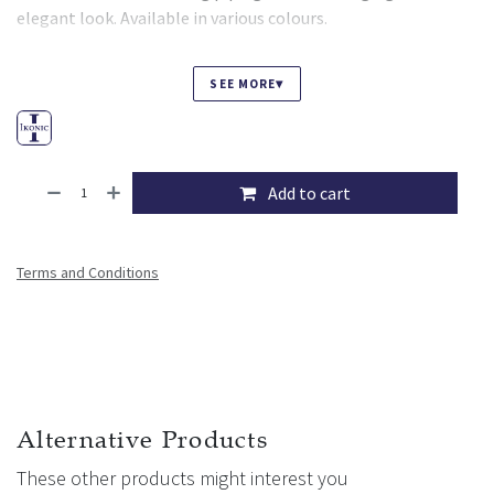
elegant look. Available in various colours.
▾
SEE MORE
Add to cart
Terms and Conditions
Alternative Products
These other products might interest you