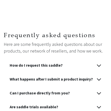
Frequently asked questions
Here are some frequently asked questions about our
products, our network of resellers, and how we work.
How do I request this saddle?
What happens after I submit a product inquiry?
Can I purchase directly from you?
Are saddle trials available?