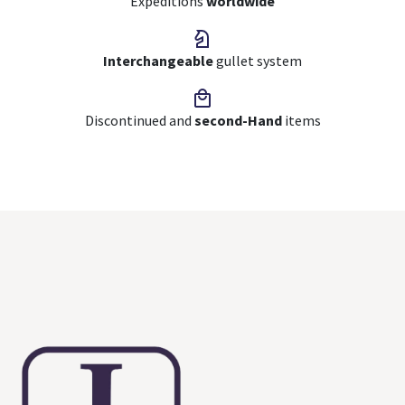
Expeditions
worldwide
Interchangeable
gullet system
Discontinued and
second-Hand
items