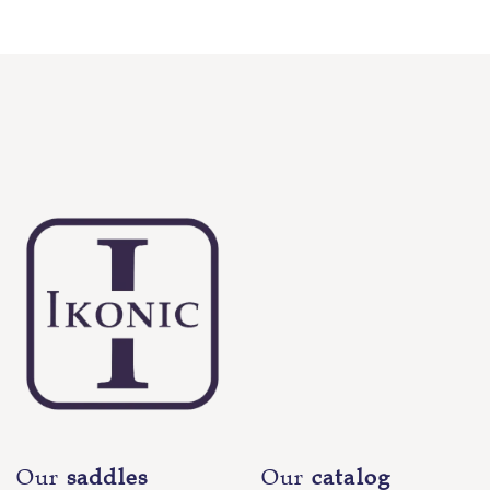
Our
saddles
Our
catalog