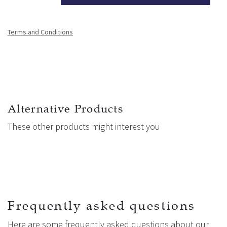
Terms and Conditions
Alternative Products
These other products might interest you
Frequently asked questions
Here are some frequently asked questions about our