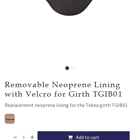
Removable Neoprene Lining
with Velcro for Girth TGIB01
Replacement neoprene lining for the Tekna girth TGIB01
Add to cart