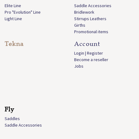
Elite Line
Saddle Accessories
Pro "Evolution" Line
Bridlework
Light Line
Stirrups Leathers
Girths
Promotional items
Tekna
Account
Login | Register
Become a reseller
Jobs
Fly
Saddles
Saddle Accessories