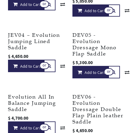
$
5,050.00
or
Add to Cart
Compare
Add to wishlist
or
Add to Cart
JEV04 – Evolution
DEV05 -
Jumping Lined
Evolution
Saddle
Dressage Mono
Flap Saddle
$
4,650.00
$
5,300.00
or
Add to Cart
Compare
Add to wishlist
or
Add to Cart
Evolution All In
DEV06 -
Balance Jumping
Evolution
Saddle
Dressage Double
Flap Plain leather
$
4,700.00
Saddle
or
Add to Cart
Compare
Add to wishlist
$
4,650.00