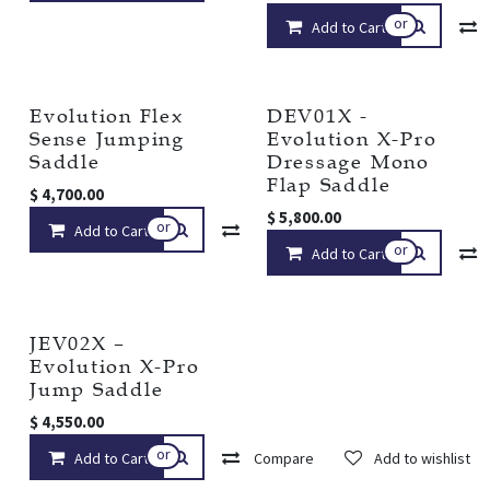
or
Add to Cart
Evolution Flex
DEV01X -
Sense Jumping
Evolution X-Pro
Saddle
Dressage Mono
Flap Saddle
$
4,700.00
$
5,800.00
or
Add to Cart
Compare
Add to wishlist
or
Add to Cart
JEV02X –
Evolution X-Pro
Jump Saddle
$
4,550.00
or
Add to Cart
Compare
Add to wishlist