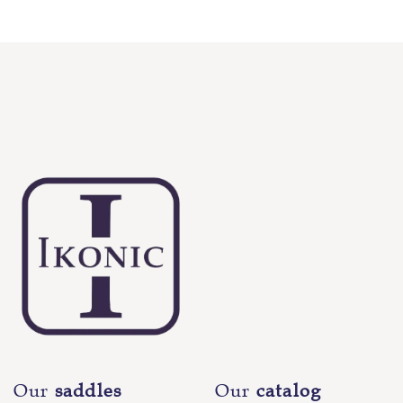
Our
saddles
Our
catalog