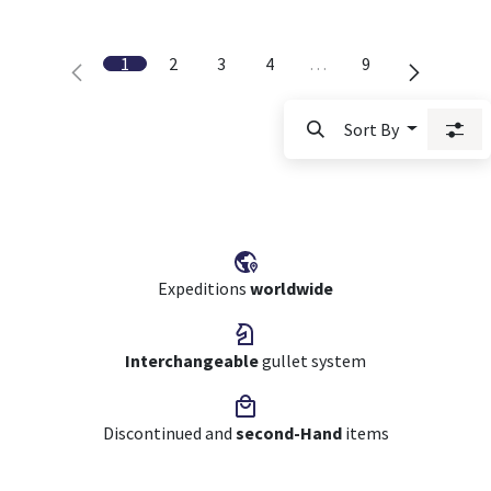
1
2
3
4
…
9
Sort By
Expeditions
worldwide
Interchangeable
gullet system
Discontinued and
second-Hand
items