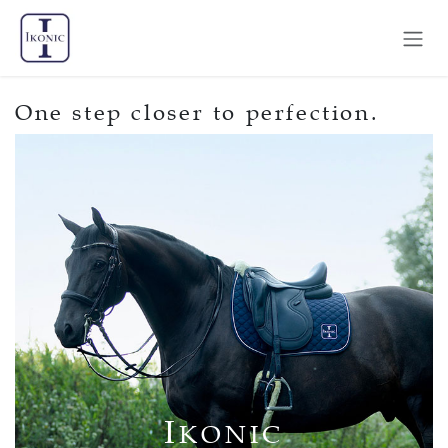
Skip to Content
One step closer to perfection.
I
KONIC