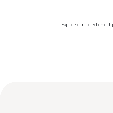
Explore our collection of h