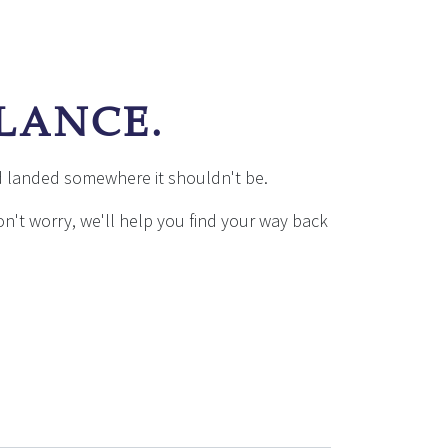
E
ALANCE.
d landed somewhere it shouldn't be.
don't worry, we'll help you find your way back