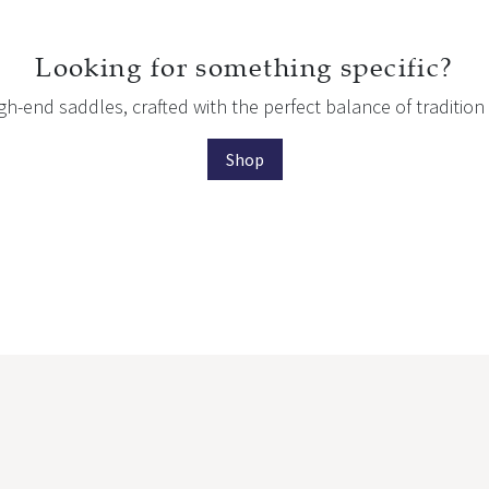
Looking for something specific?
igh-end saddles, crafted with the perfect balance of traditi
Shop