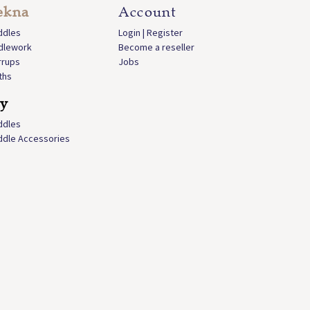
ekna
Account
ddles
Login | Register
idlework
Become a reseller
rrups
Jobs
ths
ly
ddles
ddle Accessories