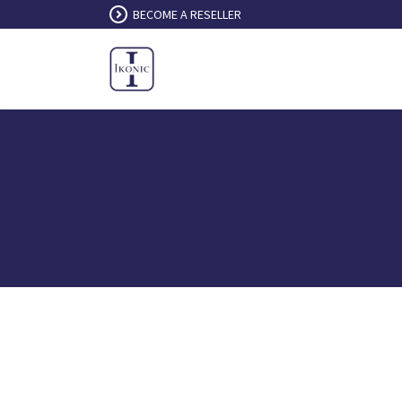
Skip to Content
BECOME A RESELLER