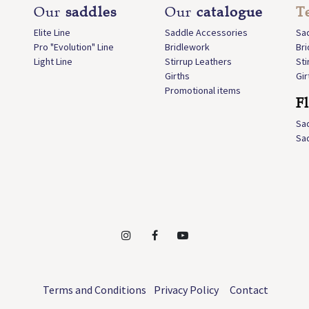
Our
saddles
Our
catalogue
T
Elite Line
Saddle Accessories
Sa
Pro "Evolution" Line
Bridlework
Br
Light Line
Stirrup Leathers
Sti
Girths
Gir
Promotional items
F
Sa
Sa
Terms and Conditions
Privacy Policy
Contact