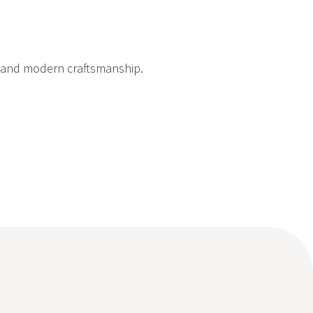
on and modern craftsmanship.