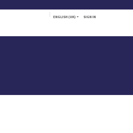
ENGLISH (UK)
SIGN IN
a
Fly