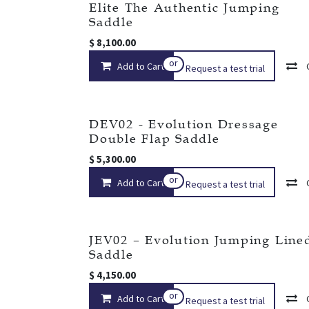
Elite The Authentic Jumping
Saddle
$
8,100.00
or
Add to Cart
Request a test trial
DEV02 - Evolution Dressage
Double Flap Saddle
$
5,300.00
or
Add to Cart
Request a test trial
JEV02 – Evolution Jumping Line
Saddle
$
4,150.00
or
Add to Cart
Request a test trial