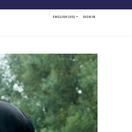
ENGLISH (US)
SIGN IN
a
Fly