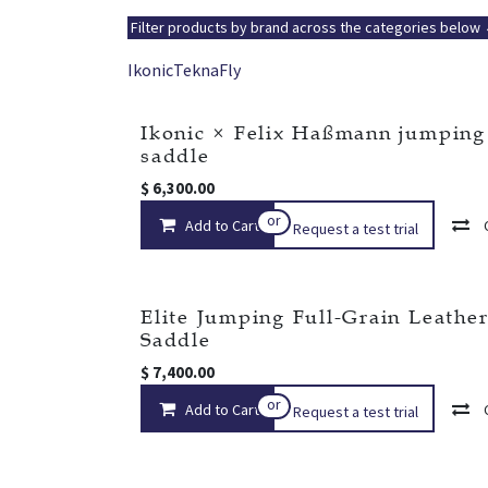
Filter products by brand across the categories below
Ikonic
Tekna
Fly
Ikonic × Felix Haßmann jumping
New!
saddle
$
6,300.00
or
Add to Cart
Request a test trial
Elite Jumping Full-Grain Leathe
Saddle
$
7,400.00
or
Add to Cart
Request a test trial