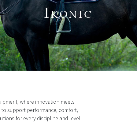
I
KONIC
uipment, where innovation meets
d to support performance, comfort,
lutions for every discipline and level.