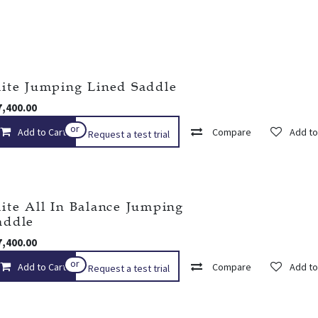
lite Jumping Lined Saddle
7,400.00
or
Add to Cart
Add to wishlist
Compare
Add to
Request a test trial
lite All In Balance Jumping
addle
7,400.00
or
Add to Cart
Add to wishlist
Compare
Add to
Request a test trial