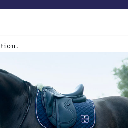
Our saddles
Our catalog
Resellers
Try a saddle
Tekn
tion.