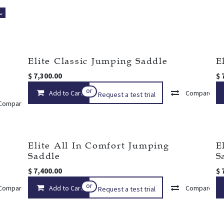
 ⌄
Elite Classic Jumping Saddle
E
$
7,300.00
$
or
Add to Cart
Compare
Request a test trial
Compare
Add to wishlist
r
Elite All In Comfort Jumping
E
Saddle
S
$
7,400.00
$
or
Compare
Add to Cart
Add to wishlist
Compare
Request a test trial