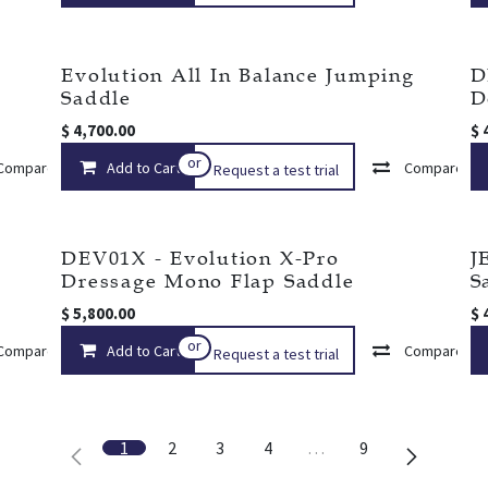
Evolution All In Balance Jumping
D
Saddle
D
$
4,700.00
$
or
Compare
Add to Cart
Add to wishlist
Compare
Request a test trial
DEV01X - Evolution X-Pro
J
Dressage Mono Flap Saddle
S
$
5,800.00
$
or
Compare
Add to Cart
Add to wishlist
Compare
Request a test trial
1
2
3
4
…
9