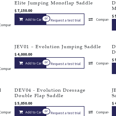
Elite Jumping Monoflap Saddle
D
M
$
7,150.00
$
or
Add to Cart
Compare
Request a test trial
Compare
Add to wishlist
JEV01 – Evolution Jumping Saddle
D
D
$
4,000.00
$
or
Add to Cart
Compare
Request a test trial
Compare
Add to wishlist
d
DEV04 - Evolution Dressage
J
Double Flap Saddle
S
$
5,050.00
$
or
Compare
Add to Cart
Add to wishlist
Compare
Request a test trial