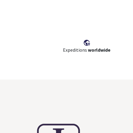
Expeditions
worldwide