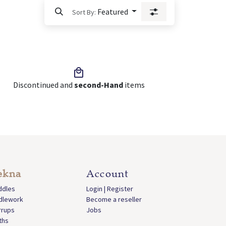
Featured
Sort By:
Discontinued and
second-Hand
items
ekna
Account
ddles
Login | Register
idlework
Become a reseller
rrups
Jobs
ths