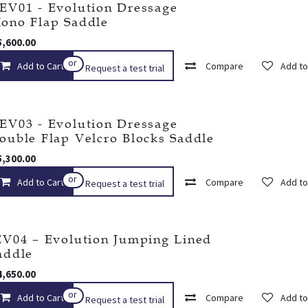
EV01 - Evolution Dressage
ono Flap Saddle
5,600.00
Add to wishlist
or
Add to Cart
Compare
Add to
Request a test trial
EV03 - Evolution Dressage
ouble Flap Velcro Blocks Saddle
5,300.00
Add to wishlist
or
Add to Cart
Compare
Add to
Request a test trial
EV04 – Evolution Jumping Lined
addle
4,650.00
or
Add to Cart
Add to wishlist
Compare
Add to
Request a test trial