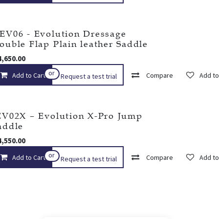
EV06 - Evolution Dressage
ouble Flap Plain leather Saddle
4,650.00
or
Add to Cart
Add to wishlist
Compare
Add to
Request a test trial
EV02X – Evolution X-Pro Jump
addle
4,550.00
or
Add to Cart
Add to wishlist
Compare
Add to
Request a test trial