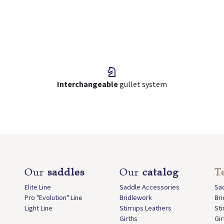
Interchangeable
gullet system
Our
saddles
Our
catalog
T
Elite Line
Saddle Accessories
Sa
Pro "Evolution" Line
Bridlework
Br
Light Line
Stirrups Leathers
Sti
Girths
Gir