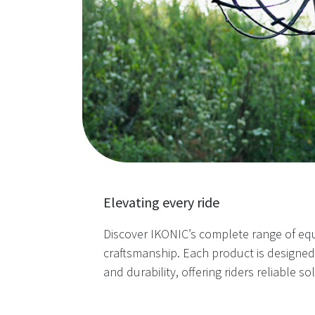
Elevating every ride
Discover IKONIC’s complete range of eq
craftsmanship. Each product is designe
and durability, offering riders reliable so