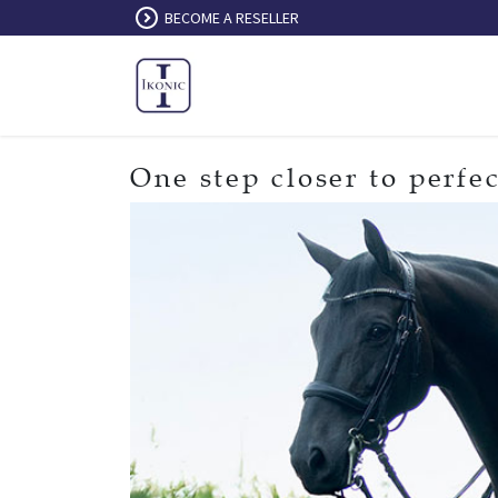
Skip to Content
BECOME A RESELLER
One step closer to perfec