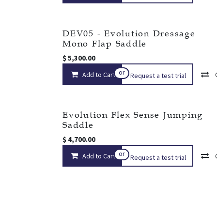
DEV05 - Evolution Dressage
Mono Flap Saddle
$
5,300.00
or
Add to Cart
Request a test trial
Evolution Flex Sense Jumping
Saddle
$
4,700.00
or
Add to Cart
Request a test trial