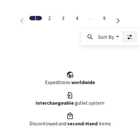
1
2
3
4
…
9
Sort By
Expeditions
worldwide
Interchangeable
gullet system
Discontinued and
second-Hand
items