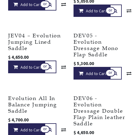
$
5,050.00
or
Add to Cart
Compare
Add to wishlist
or
Add to Cart
JEV04 – Evolution
DEV05 -
Jumping Lined
Evolution
Saddle
Dressage Mono
Flap Saddle
$
4,650.00
$
5,300.00
or
Add to Cart
Compare
Add to wishlist
or
Add to Cart
Evolution All In
DEV06 -
Balance Jumping
Evolution
Saddle
Dressage Double
Flap Plain leather
$
4,700.00
Saddle
or
Add to Cart
Compare
Add to wishlist
$
4,650.00