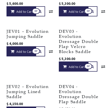
$
5,600.00
$
5,300.00
or
or
Add to Cart
Compare
Add to Cart
Add to wishlist
JEV01 – Evolution
DEV03 -
Jumping Saddle
Evolution
Dressage Double
$
4,000.00
Flap Velcro
or
Blocks Saddle
Add to Cart
Compare
Add to wishlist
$
5,300.00
or
Add to Cart
JEV02 – Evolution
DEV04 -
Jumping Lined
Evolution
Saddle
Dressage Double
Flap Saddle
$
4,150.00