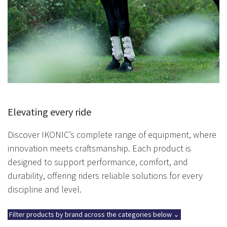
Elevating every ride
Discover IKONIC’s complete range of equipment, where
innovation meets craftsmanship. Each product is
designed to support performance, comfort, and
durability, offering riders reliable solutions for every
discipline and level.
Filter products by brand across the categories below ⌄