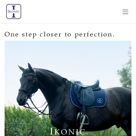
Skip to Content
One step closer to perfection.
I
KONIC