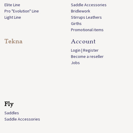
Elite Line
Saddle Accessories
Pro "Evolution" Line
Bridlework
Light Line
Stirrups Leathers
Girths
Promotional items
Tekna
Account
Login | Register
Become a reseller
Jobs
Fly
Saddles
Saddle Accessories