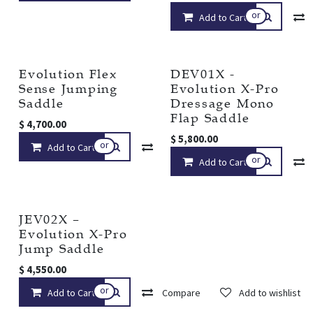
or
Add to Cart
Evolution Flex
DEV01X -
Sense Jumping
Evolution X-Pro
Saddle
Dressage Mono
Flap Saddle
$
4,700.00
$
5,800.00
or
Add to Cart
Compare
Add to wishlist
or
Add to Cart
JEV02X –
Evolution X-Pro
Jump Saddle
$
4,550.00
or
Add to Cart
Compare
Add to wishlist