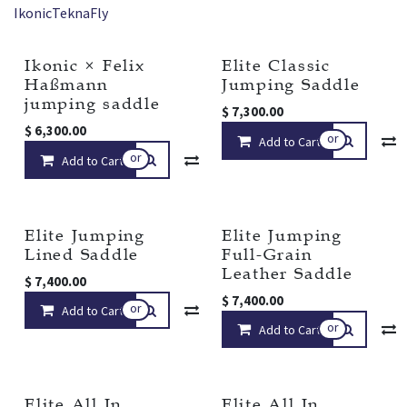
Ikonic
Tekna
Fly
Ikonic × Felix
Elite Classic
New!
Haßmann
Jumping Saddle
jumping saddle
$
7,300.00
$
6,300.00
or
Add to Cart
or
Add to Cart
Compare
Add to wishlist
Elite Jumping
Elite Jumping
Lined Saddle
Full-Grain
Leather Saddle
$
7,400.00
$
7,400.00
or
Add to Cart
Compare
Add to wishlist
or
Add to Cart
Elite All In
Elite All In