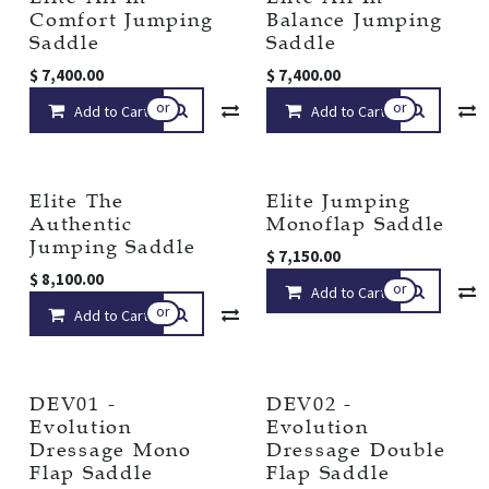
Comfort Jumping
Balance Jumping
Saddle
Saddle
$
7,400.00
$
7,400.00
or
or
Add to Cart
Compare
Add to Cart
Add to wishlist
Elite The
Elite Jumping
Authentic
Monoflap Saddle
Jumping Saddle
$
7,150.00
$
8,100.00
or
Add to Cart
or
Add to Cart
Compare
Add to wishlist
DEV01 -
DEV02 -
Evolution
Evolution
Dressage Mono
Dressage Double
Flap Saddle
Flap Saddle