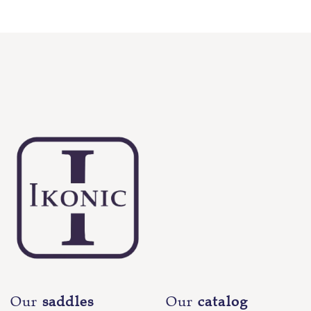
Our
saddles
Our
catalog