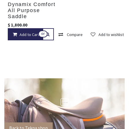
Dynamix Comfort
All Purpose
Saddle
$
1,800.00
or
Add to Cart
Compare
Add to wishlist
Back to Tekna shop