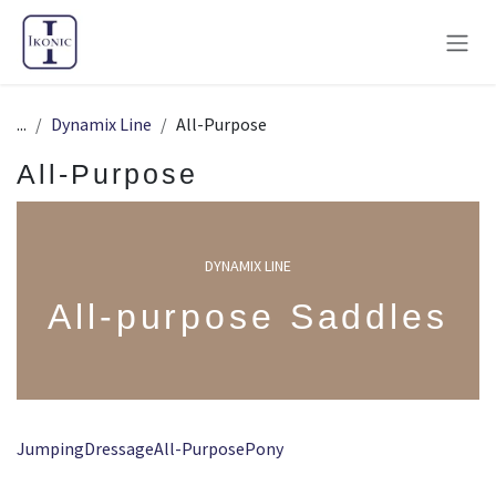
Skip to Content
...
Dynamix Line
All-Purpose
All-Purpose
DYNAMIX LINE
All-purpose Saddles
Jumping
Dressage
All-Purpose
Pony