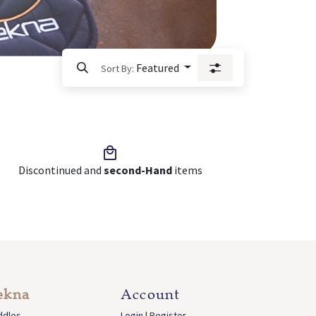
Featured
Sort By:
Discontinued and
second-Hand
items
ekna
Account
ddles
Login | Register