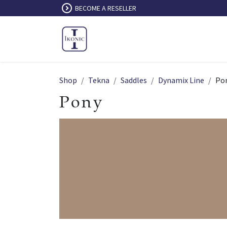
Skip to Content
BECOME A RESELLER
Shop
Tekna
Saddles
Dynamix Line
Po
Pony