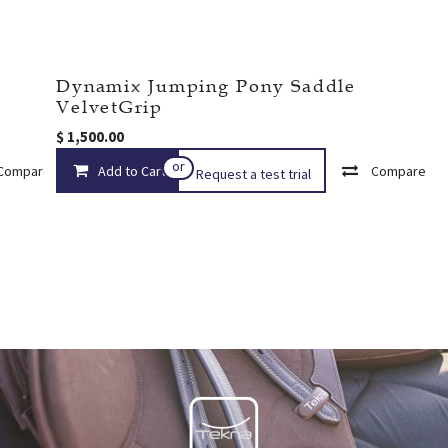
Dynamix Jumping Pony Saddle
VelvetGrip
$
1,500.00
or
Compare
Add to Cart
Add to wishlist
Compare
Request a test trial