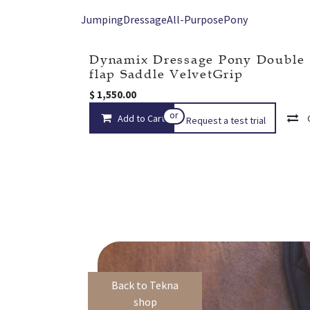
Jumping
Dressage
All-Purpose
Pony
Dynamix Dressage Pony Double
flap Saddle VelvetGrip
$
1,550.00
or
Add to Cart
Request a test trial
Back to Tekna
shop