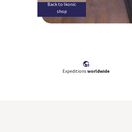
Back to Ikonic
shop
Expeditions
worldwide