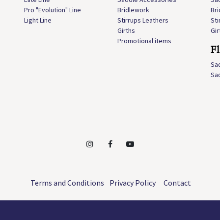
Pro "Evolution" Line
Bridlework
Br
Light Line
Stirrups Leathers
Sti
Girths
Gir
Promotional items
F
Sa
Sa
Terms and Conditions
Privacy Policy
Contact