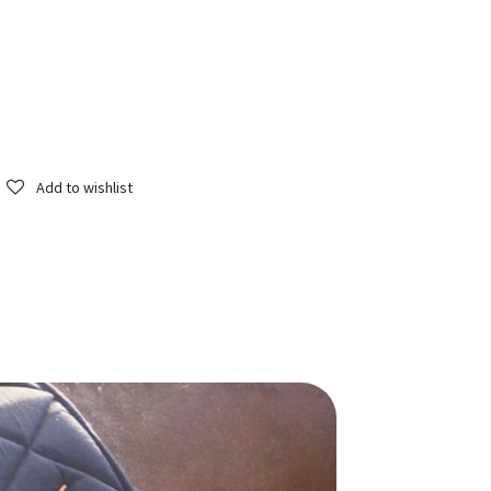
Add to wishlist