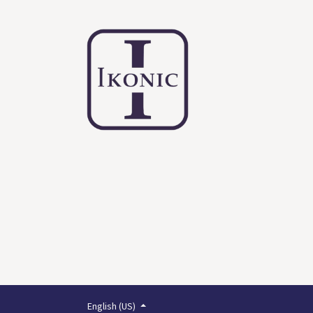
English (US)