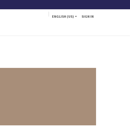
ENGLISH (US)
SIGN IN
a
Fly