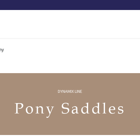
Our saddles
Our catalog
Resellers
Try a saddle
Tekn
ny
DYNAMIX LINE
Pony Saddles