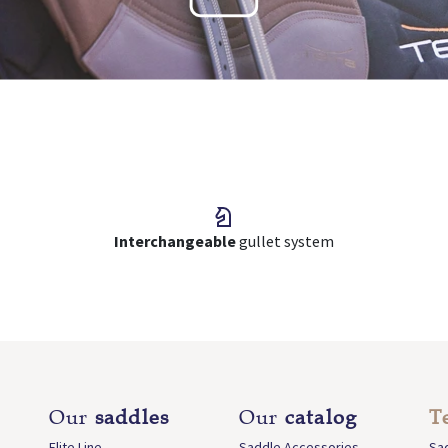
Interchangeable
gullet system
Our
saddles
Our
catalog
T
Elite Line
Saddle Accessories
Sa