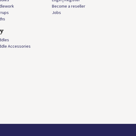
idlework
Become a reseller
rrups
Jobs
ths
ly
ddles
ddle Accessories