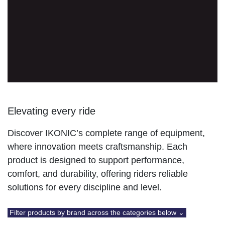
Elevating every ride
Discover IKONIC’s complete range of equipment, where
innovation meets craftsmanship. Each product is
designed to support performance, comfort, and
durability, offering riders reliable solutions for every
discipline and level.
Filter products by brand across the categories below ⌄